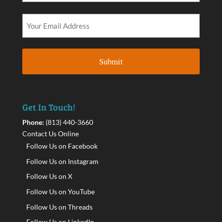
Get In Touch!
Phone:
(813) 440-3660
Contact Us Online
Follow Us on Facebook
Follow Us on Instagram
Follow Us on X
Follow Us on YouTube
Follow Us on Threads
Follow Us on LinkedIn