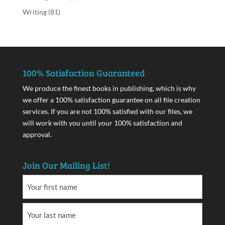
Writing
(81)
100% Satisfaction Guaranteed
We produce the finest books in publishing, which is why
we offer a 100% satisfaction guarantee on all file creation
services. If you are not 100% satisfied with our files, we
will work with you until your 100% satisfaction and
approval.
Join Our Mailing List!