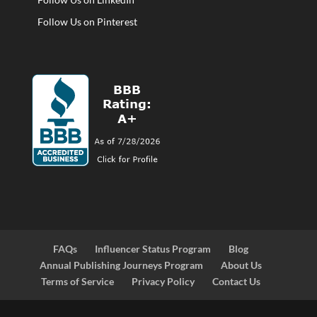
Follow Us on Pinterest
FAQs
Influencer Status Program
Blog
Annual Publishing Journeys Program
About Us
Terms of Service
Privacy Policy
Contact Us