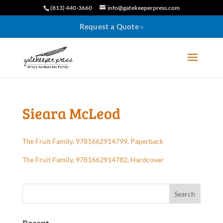
(813) 440-3660
info@gatekeeperpress.com
Request a Quote
Sieara McLeod
The Fruit Family, 9781662914799, Paperback
The Fruit Family, 9781662914782, Hardcover