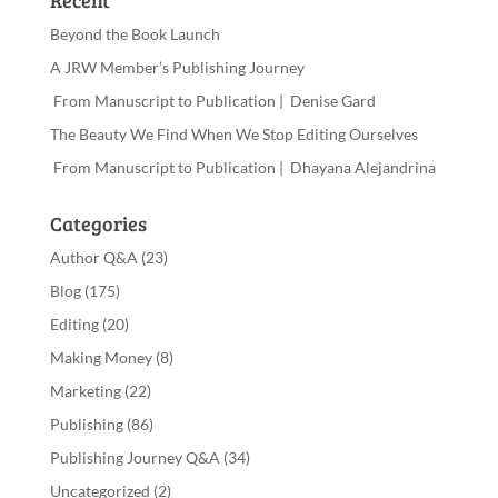
Recent
Beyond the Book Launch
A JRW Member’s Publishing Journey
From Manuscript to Publication | Denise Gard
The Beauty We Find When We Stop Editing Ourselves
From Manuscript to Publication | Dhayana Alejandrina
Categories
Author Q&A
(23)
Blog
(175)
Editing
(20)
Making Money
(8)
Marketing
(22)
Publishing
(86)
Publishing Journey Q&A
(34)
Uncategorized
(2)