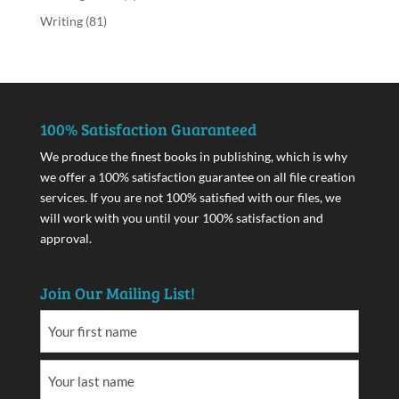
Writing
(81)
100% Satisfaction Guaranteed
We produce the finest books in publishing, which is why
we offer a 100% satisfaction guarantee on all file creation
services. If you are not 100% satisfied with our files, we
will work with you until your 100% satisfaction and
approval.
Join Our Mailing List!