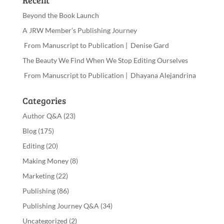
Recent
Beyond the Book Launch
A JRW Member’s Publishing Journey
From Manuscript to Publication | Denise Gard
The Beauty We Find When We Stop Editing Ourselves
From Manuscript to Publication | Dhayana Alejandrina
Categories
Author Q&A
(23)
Blog
(175)
Editing
(20)
Making Money
(8)
Marketing
(22)
Publishing
(86)
Publishing Journey Q&A
(34)
Uncategorized
(2)