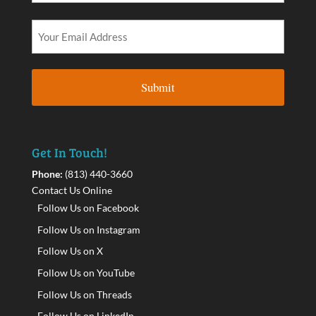
Get In Touch!
Phone:
(813) 440-3660
Contact Us Online
Follow Us on Facebook
Follow Us on Instagram
Follow Us on X
Follow Us on YouTube
Follow Us on Threads
Follow Us on LinkedIn