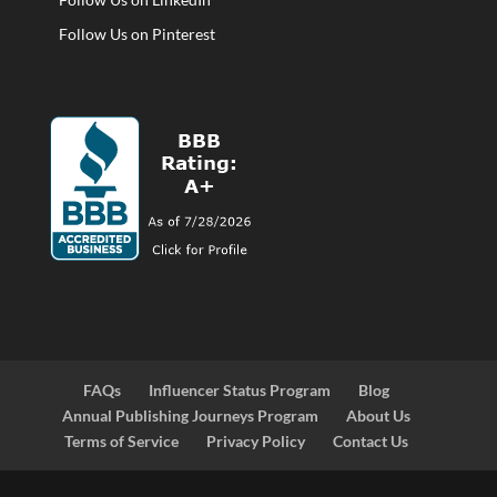
Follow Us on Pinterest
FAQs
Influencer Status Program
Blog
Annual Publishing Journeys Program
About Us
Terms of Service
Privacy Policy
Contact Us