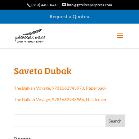
(813) 440-3660
info@gatekeeperpress.com
Request a Quote
Saveta Dubak
The Balkan Voyage, 9781662943973, Paperback
The Balkan Voyage, 9781662943966, Hardcover