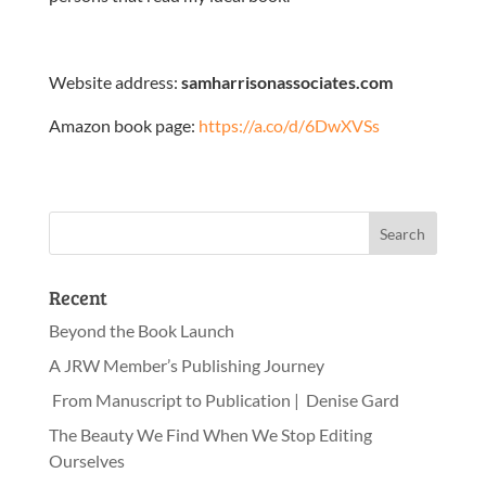
Website address:
samharrisonassociates.com
Amazon book page:
https://a.co/d/6DwXVSs
Recent
Beyond the Book Launch
A JRW Member’s Publishing Journey
From Manuscript to Publication | Denise Gard
The Beauty We Find When We Stop Editing
Ourselves