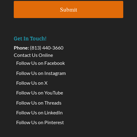
Get In Touch!
Phone:
(813) 440-3660
Contact Us Online
Follow Us on Facebook
Follow Us on Instagram
Follow Us on X
Follow Us on YouTube
Follow Us on Threads
Follow Us on LinkedIn
Follow Us on Pinterest