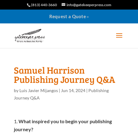
(813) 440-3660
info@gatekeeperpress.com
Request a Quote
Samuel Harrison
Publishing Journey Q&A
by
Luis Javier Mijangos
|
Jun 14, 2024
|
Publishing
Journey Q&A
What inspired you to begin your publishing
journey?