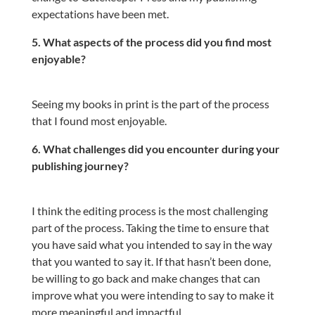
expectations have been met.
5. What aspects of the process did you find most
enjoyable?
Seeing my books in print is the part of the process
that I found most enjoyable.
6. What challenges did you encounter during your
publishing journey?
I think the editing process is the most challenging
part of the process. Taking the time to ensure that
you have said what you intended to say in the way
that you wanted to say it. If that hasn’t been done,
be willing to go back and make changes that can
improve what you were intending to say to make it
more meaningful and impactful.