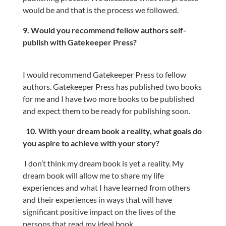
would be and that is the process we followed.
9. Would you recommend fellow authors self-
publish with Gatekeeper Press?
I would recommend Gatekeeper Press to fellow
authors. Gatekeeper Press has published two books
for me and I have two more books to be published
and expect them to be ready for publishing soon.
10. With your dream book a reality, what goals do
you aspire to achieve with your story?
I don’t think my dream book is yet a reality. My
dream book will allow me to share my life
experiences and what I have learned from others
and their experiences in ways that will have
significant positive impact on the lives of the
persons that read my ideal book.