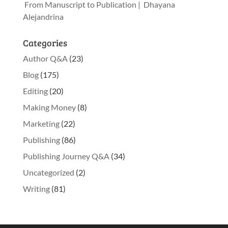
From Manuscript to Publication | Dhayana
Alejandrina
Categories
Author Q&A
(23)
Blog
(175)
Editing
(20)
Making Money
(8)
Marketing
(22)
Publishing
(86)
Publishing Journey Q&A
(34)
Uncategorized
(2)
Writing
(81)