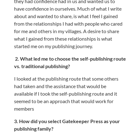
they had confidence had in us and wanted us to
have confidence in ourselves. Much of what I write
about and wanted to share, is what I feel I gained
from the relationships I had with people who cared
for me and others in my villages. A desire to share
what I gained from these relationships is what
started me on my publishing journey.
2. What led me to choose the self-publishing route
vs. traditional publishing?
I looked at the publishing route that some others
had taken and the assistance that would be
available if I took the self-publishing route and it
seemed to be an approach that would work for
members
3. How did you select Gatekeeper Press as your
publishing family?