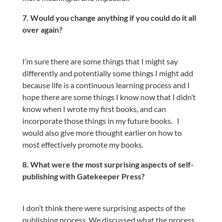
7. Would you change anything if you could do it all
over again?
I’m sure there are some things that I might say
differently and potentially some things I might add
because life is a continuous learning process and I
hope there are some things I know now that I didn’t
know when I wrote my first books, and can
incorporate those things in my future books.
I
would also give more thought earlier on how to
most effectively promote my books.
8. What were the most surprising aspects of self-
publishing with Gatekeeper Press?
I don’t think there were surprising aspects of the
publishing process. We discussed what the process