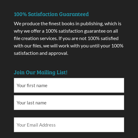
100% Satisfaction Guaranteed
We produce the finest books in publishing, which is
why we offer a 100% satisfaction guarantee on all
file creation services. If you are not 100% satisfied
with our files, we will work with you until your 100%
satisfaction and approval.
Join Our Mailing List!