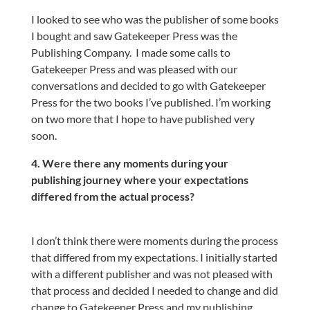
I looked to see who was the publisher of some books
I bought and saw Gatekeeper Press was the
Publishing Company.
I made some calls to
Gatekeeper Press and was pleased with our
conversations and decided to go with Gatekeeper
Press for the two books I’ve published. I’m working
on two more that I hope to have published very
soon.
4. Were there any moments during your
publishing journey where your expectations
differed from the actual process?
I don’t think there were moments during the process
that differed from my expectations. I initially started
with a different publisher and was not pleased with
that process and decided I needed to change and did
change to Gatekeeper Press and my publishing