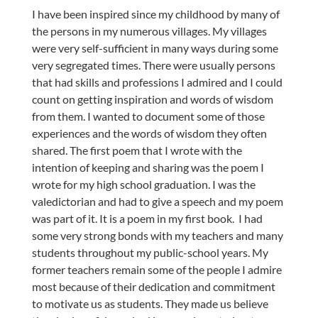
I have been inspired since my childhood by many of
the persons in my numerous villages. My villages
were very self-sufficient in many ways during some
very segregated times. There were usually persons
that had skills and professions I admired and I could
count on getting inspiration and words of wisdom
from them. I wanted to document some of those
experiences and the words of wisdom they often
shared. The first poem that I wrote with the
intention of keeping and sharing was the poem I
wrote for my high school graduation. I was the
valedictorian and had to give a speech and my poem
was part of it. It is a poem in my first book.
I had
some very strong bonds with my teachers and many
students throughout my public-school years. My
former teachers remain some of the people I admire
most because of their dedication and commitment
to motivate us as students. They made us believe