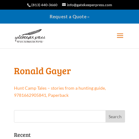
(813) 440-3660
info@gatekeeperpress.com
Request a Quote
Ronald Gayer
Hunt Camp Tales – stories from a hunting guide,
9781662905841, Paperback
Recent