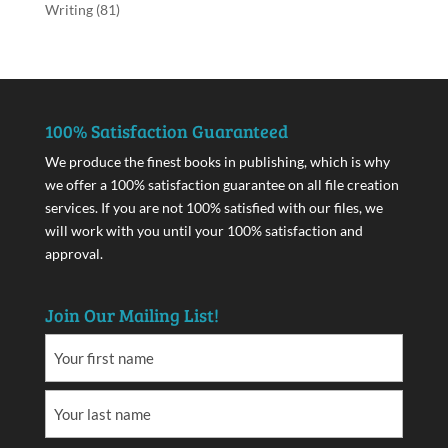
Writing
(81)
100% Satisfaction Guaranteed
We produce the finest books in publishing, which is why
we offer a 100% satisfaction guarantee on all file creation
services. If you are not 100% satisfied with our files, we
will work with you until your 100% satisfaction and
approval.
Join Our Mailing List!