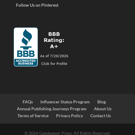
Follow Us on Pinterest
FAQs
Influencer Status Program
Blog
Annual Publishing Journeys Program
About Us
Terms of Service
Privacy Policy
Contact Us
© 2026 Gatekeeper Press. All Rights Reserved.