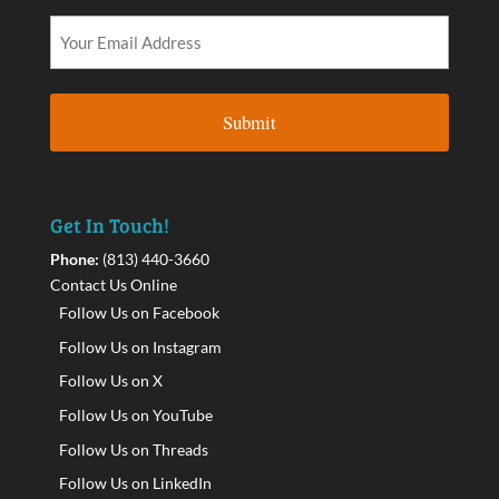
Get In Touch!
Phone:
(813) 440-3660
Contact Us Online
Follow Us on Facebook
Follow Us on Instagram
Follow Us on X
Follow Us on YouTube
Follow Us on Threads
Follow Us on LinkedIn