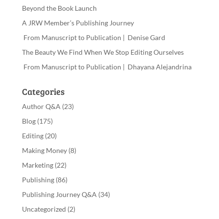
Beyond the Book Launch
A JRW Member’s Publishing Journey
From Manuscript to Publication | Denise Gard
The Beauty We Find When We Stop Editing Ourselves
From Manuscript to Publication | Dhayana Alejandrina
Categories
Author Q&A
(23)
Blog
(175)
Editing
(20)
Making Money
(8)
Marketing
(22)
Publishing
(86)
Publishing Journey Q&A
(34)
Uncategorized
(2)