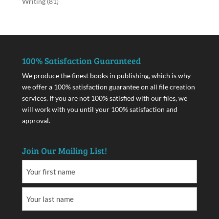
Writing
(81)
100% Satisfaction Guaranteed
We produce the finest books in publishing, which is why
we offer a 100% satisfaction guarantee on all file creation
services. If you are not 100% satisfied with our files, we
will work with you until your 100% satisfaction and
approval.
Join Our Mailing List!