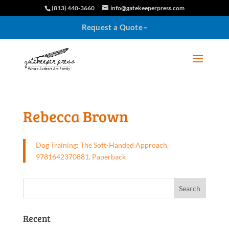
(813) 440-3660
info@gatekeeperpress.com
Request a Quote
Rebecca Brown
Dog Training: The Soft-Handed Approach,
9781642370881, Paperback
Recent