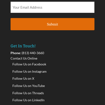
Get In Touch!
Phone:
(813) 440-3660
Contact Us Online
Follow Us on Facebook
Follow Us on Instagram
Follow Us on X
Follow Us on YouTube
Follow Us on Threads
Follow Us on LinkedIn