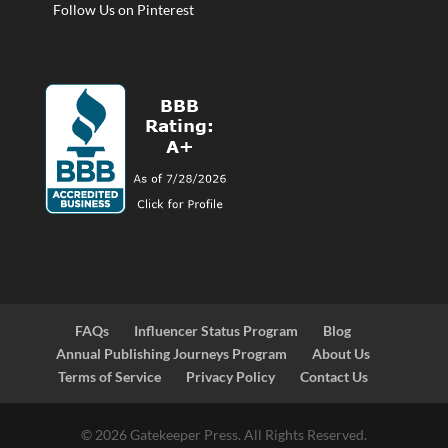
Follow Us on Pinterest
FAQs
Influencer Status Program
Blog
Annual Publishing Journeys Program
About Us
Terms of Service
Privacy Policy
Contact Us
© 2026 Gatekeeper Press. All Rights Reserved.