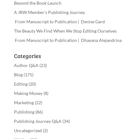
Beyond the Book Launch
A JRW Member’s Publishing Journey
From Manuscript to Publication | Denise Gard
The Beauty We Find When We Stop Editing Ourselves
From Manuscript to Publication | Dhayana Alejandrina
Categories
Author Q&A
(23)
Blog
(175)
Editing
(20)
Making Money
(8)
Marketing
(22)
Publishing
(86)
Publishing Journey Q&A
(34)
Uncategorized
(2)