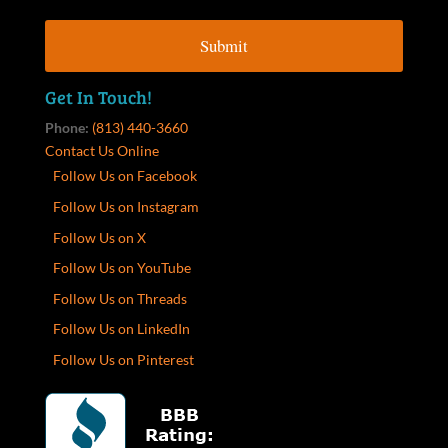
Get In Touch!
Phone:
(813) 440-3660
Contact Us Online
Follow Us on Facebook
Follow Us on Instagram
Follow Us on X
Follow Us on YouTube
Follow Us on Threads
Follow Us on LinkedIn
Follow Us on Pinterest