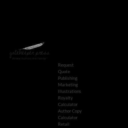
Request
Quote
Publishing
Marketing
Illustrations
Royalty
Calculator
Author Copy
Calculator
Retail