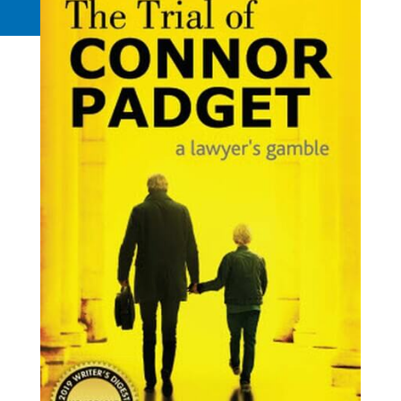
Request a Quote