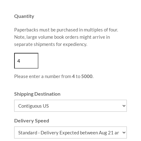
Quantity
Paperbacks must be purchased in multiples of four.
Note, large volume book orders might arrive in
separate shipments for expediency.
Please enter a number from
4
to
5000
.
Shipping Destination
Delivery Speed