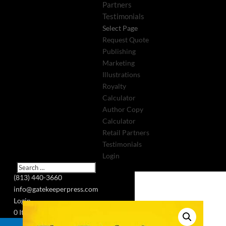
Partners
Testimonials
Select Page
Request Quote
Publishing
Marketing
Illustrations
Royalty
Calculator
Author Copy
Calculator
Retail Partners
Testimonials
Login
(813) 440-3660
info@gatekeeperpress.com
Login
0 Items