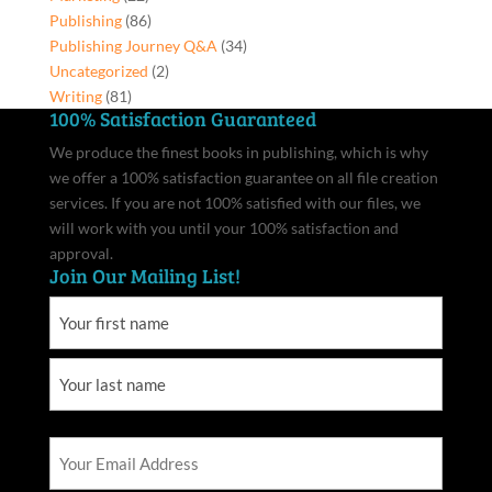
Publishing
(86)
Publishing Journey Q&A
(34)
Uncategorized
(2)
Writing
(81)
100% Satisfaction Guaranteed
We produce the finest books in publishing, which is why
we offer a 100% satisfaction guarantee on all file creation
services. If you are not 100% satisfied with our files, we
will work with you until your 100% satisfaction and
approval.
Join Our Mailing List!