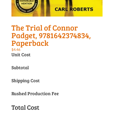
The Trial of Connor
Padget, 9781642374834,
Paperback
$
4.46
Unit Cost
Subtotal
Shipping Cost
Rushed Production Fee
Total Cost