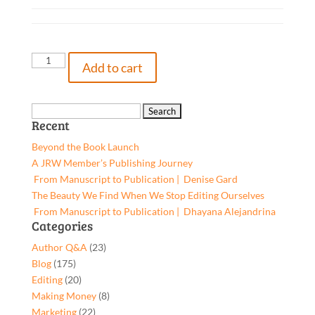
The
Add to cart
Trial
of
Connor
Search
Recent
Padget,
for:
9781642374834,
Beyond the Book Launch
Paperback
A JRW Member’s Publishing Journey
quantity
From Manuscript to Publication | Denise Gard​
The Beauty We Find When We Stop Editing Ourselves
From Manuscript to Publication | Dhayana Alejandrina
Categories
Author Q&A
(23)
Blog
(175)
Editing
(20)
Making Money
(8)
Marketing
(22)