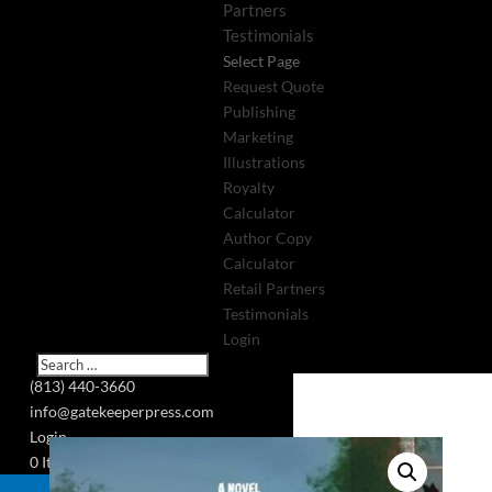
Partners
Testimonials
Select Page
Request Quote
Publishing
Marketing
Illustrations
Royalty
Calculator
Author Copy
Calculator
Retail Partners
Testimonials
Login
(813) 440-3660
info@gatekeeperpress.com
Login
0 Items