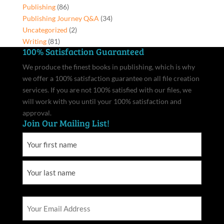
Publishing
(86)
Publishing Journey Q&A
(34)
Uncategorized
(2)
Writing
(81)
100% Satisfaction Guaranteed
We produce the finest books in publishing, which is why
we offer a 100% satisfaction guarantee on all file creation
services. If you are not 100% satisfied with our files, we
will work with you until your 100% satisfaction and
approval.
Join Our Mailing List!