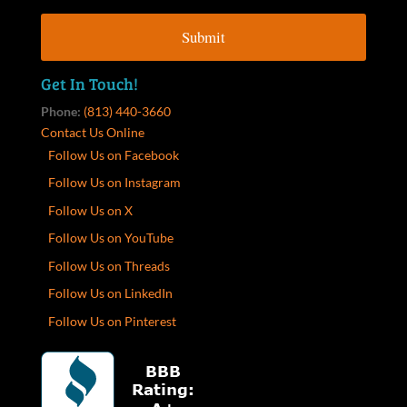
Get In Touch!
Phone:
(813) 440-3660
Contact Us Online
Follow Us on Facebook
Follow Us on Instagram
Follow Us on X
Follow Us on YouTube
Follow Us on Threads
Follow Us on LinkedIn
Follow Us on Pinterest