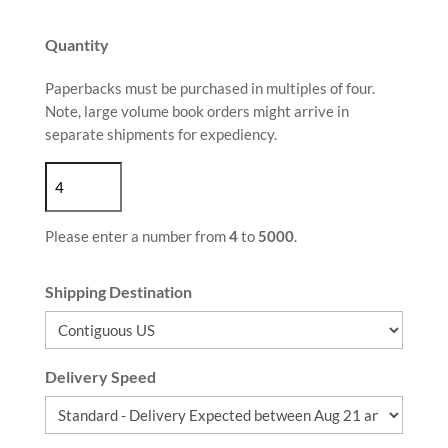
Quantity
Paperbacks must be purchased in multiples of four.
Note, large volume book orders might arrive in
separate shipments for expediency.
Please enter a number from
4
to
5000
.
Shipping Destination
Delivery Speed