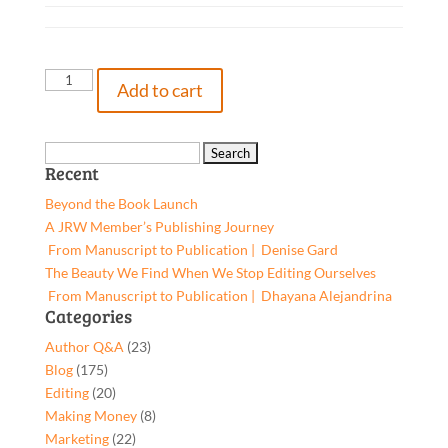
The
Add to cart
Right
Way
to
Search
Recent
Go,
for:
9781662930904,
Beyond the Book Launch
Paperback
A JRW Member’s Publishing Journey
quantity
From Manuscript to Publication | Denise Gard​
The Beauty We Find When We Stop Editing Ourselves
From Manuscript to Publication | Dhayana Alejandrina
Categories
Author Q&A
(23)
Blog
(175)
Editing
(20)
Making Money
(8)
Marketing
(22)