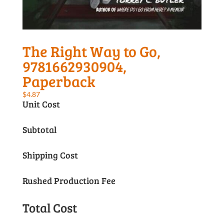
The Right Way to Go,
9781662930904,
Paperback
$
4.87
Unit Cost
Subtotal
Shipping Cost
Rushed Production Fee
Total Cost