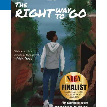
Request a Quote