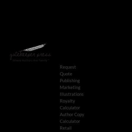
Request
Quote
Publishing
Marketing
Illustrations
Royalty
Calculator
Author Copy
Calculator
Retail