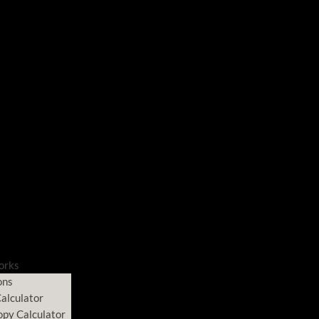
orks
ons
alculator
opy Calculator