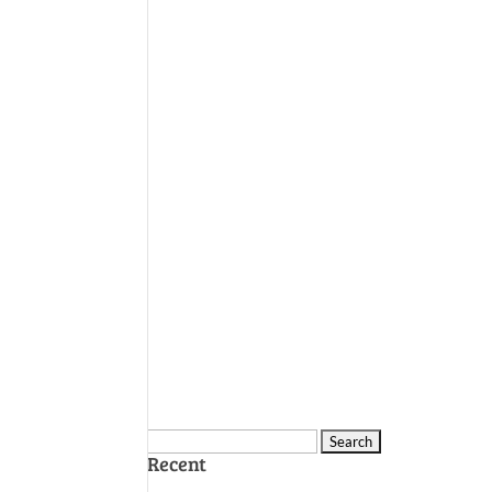
Search
Recent
for: