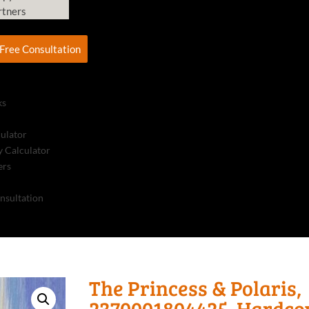
rtners
Free Consultation
ks
culator
 Calculator
ers
nsultation
The Princess & Polaris,
2370001804425, Hardco