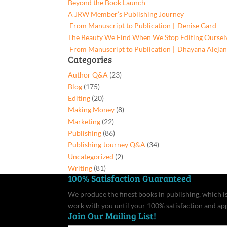
Beyond the Book Launch
A JRW Member’s Publishing Journey
From Manuscript to Publication | Denise Gard​
The Beauty We Find When We Stop Editing Oursel
From Manuscript to Publication | Dhayana Aleja
Categories
Author Q&A
(23)
Blog
(175)
Editing
(20)
Making Money
(8)
Marketing
(22)
Publishing
(86)
Publishing Journey Q&A
(34)
Uncategorized
(2)
Writing
(81)
100% Satisfaction Guaranteed
We produce the finest books in publishing, which is 
work with you until your 100% satisfaction and ap
Join Our Mailing List!