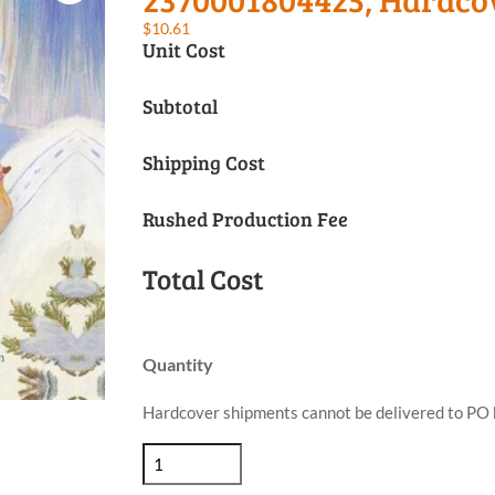
$
10.61
Unit Cost
Subtotal
Shipping Cost
Rushed Production Fee
Total Cost
Quantity
Hardcover shipments cannot be delivered to PO 