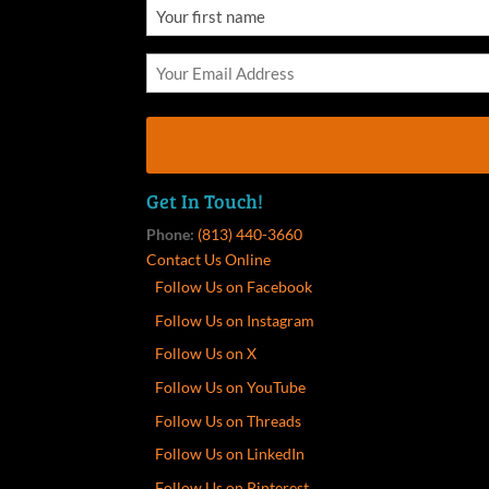
Get In Touch!
Phone:
(813) 440-3660
Contact Us Online
Follow Us on Facebook
Follow Us on Instagram
Follow Us on X
Follow Us on YouTube
Follow Us on Threads
Follow Us on LinkedIn
Follow Us on Pinterest