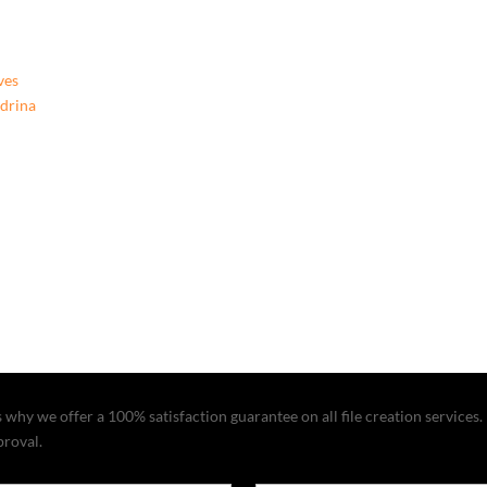
ves
ndrina
why we offer a 100% satisfaction guarantee on all file creation services. I
proval.