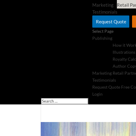
Marketing
Retail Pa
Testimonials
Request Quote
Select Page
Publishing
How it Wor
Illustrations
Royalty Cal
Author Copy
Marketing
Retail Partn
Testimonials
Request Quote
Free Co
Login