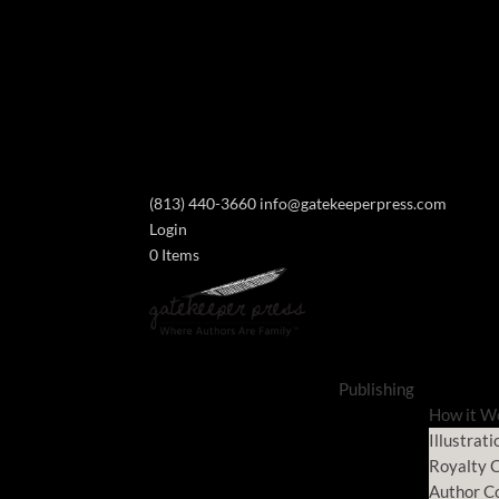
(813) 440-3660
info@gatekeeperpress.com
Login
0 Items
Publishing
How it W
Illustrati
Royalty C
Author C