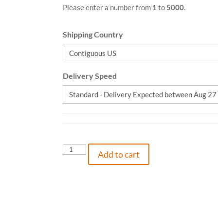
Please enter a number from
1
to
5000
.
Shipping Country
Delivery Speed
The
Add to cart
Princess
&
Polaris,
2370001804425,
Hardcover
quantity