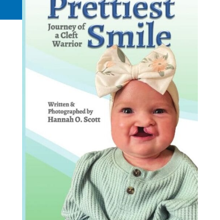
Request a Quote