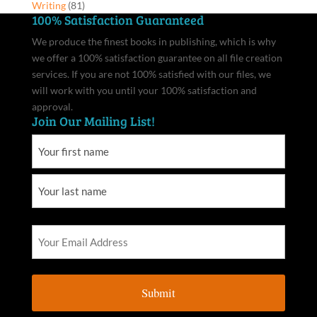
Writing
(81)
100% Satisfaction Guaranteed
We produce the finest books in publishing, which is why
we offer a 100% satisfaction guarantee on all file creation
services. If you are not 100% satisfied with our files, we
will work with you until your 100% satisfaction and
approval.
Join Our Mailing List!