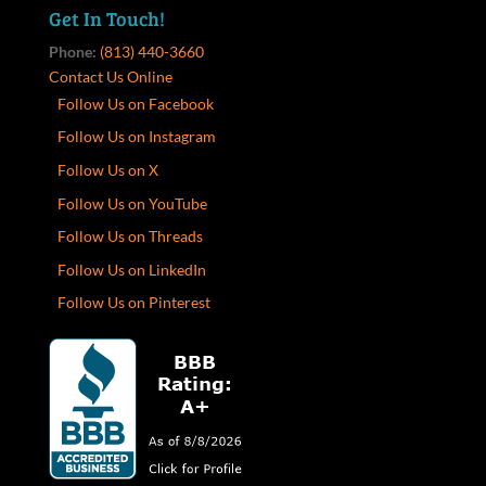
Get In Touch!
Phone:
(813) 440-3660
Contact Us Online
Follow Us on Facebook
Follow Us on Instagram
Follow Us on X
Follow Us on YouTube
Follow Us on Threads
Follow Us on LinkedIn
Follow Us on Pinterest