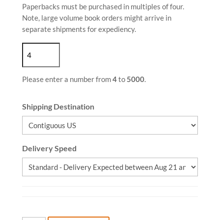
Paperbacks must be purchased in multiples of four.
Note, large volume book orders might arrive in
separate shipments for expediency.
Please enter a number from
4
to
5000
.
Shipping Destination
Delivery Speed