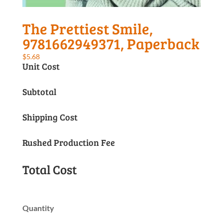
The Prettiest Smile,
9781662949371, Paperback
$
5.68
Unit Cost
Subtotal
Shipping Cost
Rushed Production Fee
Total Cost
Quantity