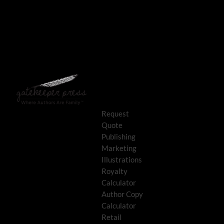
Request
Quote
Publishing
Marketing
Illustrations
Royalty
Calculator
Author Copy
Calculator
Retail