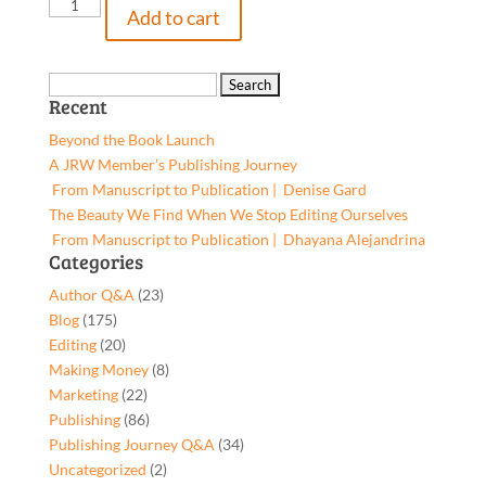
The
Add to cart
Prettiest
Smile,
9781662949371,
Search
Recent
Paperback
for:
quantity
Beyond the Book Launch
A JRW Member’s Publishing Journey
From Manuscript to Publication | Denise Gard​
The Beauty We Find When We Stop Editing Ourselves
From Manuscript to Publication | Dhayana Alejandrina
Categories
Author Q&A
(23)
Blog
(175)
Editing
(20)
Making Money
(8)
Marketing
(22)
Publishing
(86)
Publishing Journey Q&A
(34)
Uncategorized
(2)