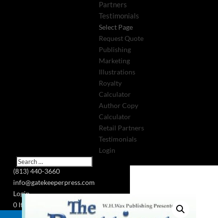
Partners
Testimonials
Select Page
Request Quote
Publishing
Marketing
Illustrations
Royalty
Calculator
Author Copy
Calculator
Retail Partners
Testimonials
Login
(813) 440-3660
info@gatekeeperpress.com
Login
0 Items