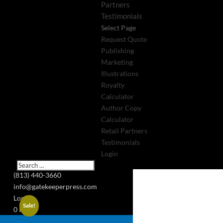
Partners
Testimonials
Select Page
Request Quote
Publishing
Marketing
Illustrations
Royalty
Calculator
Author Copy
Calculator
Retail Partners
Testimonials
Login
(813) 440-3660
info@gatekeeperpress.com
Login
Sale!
0 Items