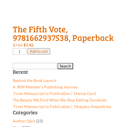
The Fifth Vote,
9781662937538, Paperback
Original
Current
$
7.81
$
7.42
The
price
price
Add to cart
Fifth
was:
is:
Vote,
$7.81.
$7.42.
Search
9781662937538,
Recent
for:
Paperback
Beyond the Book Launch
quantity
A JRW Member’s Publishing Journey
From Manuscript to Publication | Denise Gard​
The Beauty We Find When We Stop Editing Ourselves
From Manuscript to Publication | Dhayana Alejandrina
Categories
Author Q&A
(23)