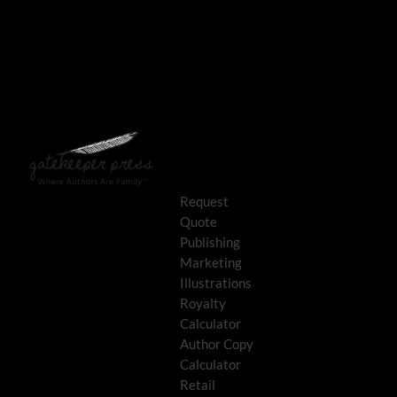
Request
Quote
Publishing
Marketing
Illustrations
Royalty
Calculator
Author Copy
Calculator
Retail