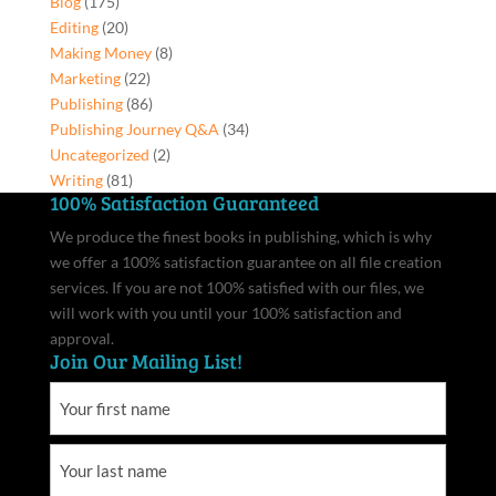
Blog
(175)
Editing
(20)
Making Money
(8)
Marketing
(22)
Publishing
(86)
Publishing Journey Q&A
(34)
Uncategorized
(2)
Writing
(81)
100% Satisfaction Guaranteed
We produce the finest books in publishing, which is why
we offer a 100% satisfaction guarantee on all file creation
services. If you are not 100% satisfied with our files, we
will work with you until your 100% satisfaction and
approval.
Join Our Mailing List!