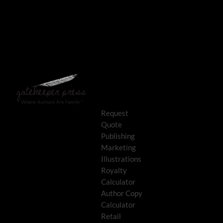
Request
Quote
Publishing
Marketing
Illustrations
Royalty
Calculator
Author Copy
Calculator
Retail