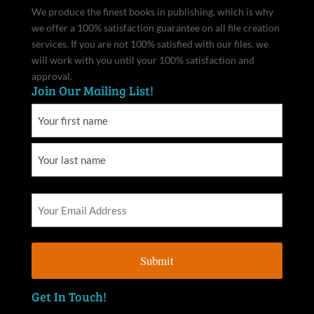
We produce the finest books in publishing, which is why
we offer a 100% satisfaction guarantee on all file creation
services. If you are not 100% satisfied with our files, we
will work with you until your 100% satisfaction and
approval.
Join Our Mailing List!
Get In Touch!