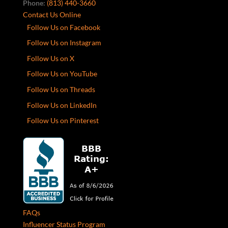
Phone:
(813) 440-3660
Contact Us Online
Follow Us on Facebook
Follow Us on Instagram
Follow Us on X
Follow Us on YouTube
Follow Us on Threads
Follow Us on LinkedIn
Follow Us on Pinterest
FAQs
Influencer Status Program