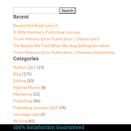
by
was:
is:
God,
$5.19.
$4.93.
Search
9781662937675,
Recent
for:
Paperback
Beyond the Book Launch
quantity
A JRW Member’s Publishing Journey
From Manuscript to Publication | Denise Gard​
The Beauty We Find When We Stop Editing Ourselves
From Manuscript to Publication | Dhayana Alejandrina
Categories
Author Q&A
(23)
Blog
(175)
Editing
(20)
Making Money
(8)
Marketing
(22)
Publishing
(86)
Publishing Journey Q&A
(34)
Uncategorized
(2)
Writing
(81)
100% Satisfaction Guaranteed