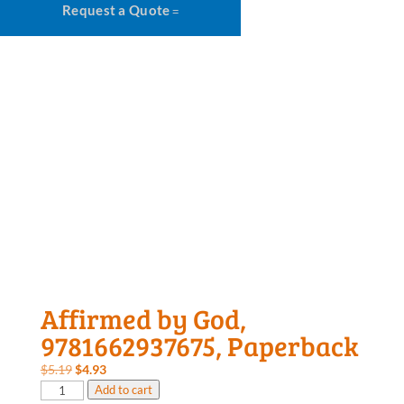
Request a Quote
Affirmed by God,
9781662937675, Paperback
Original
Current
$
5.19
$
4.93
Affirmed
price
price
Add to cart