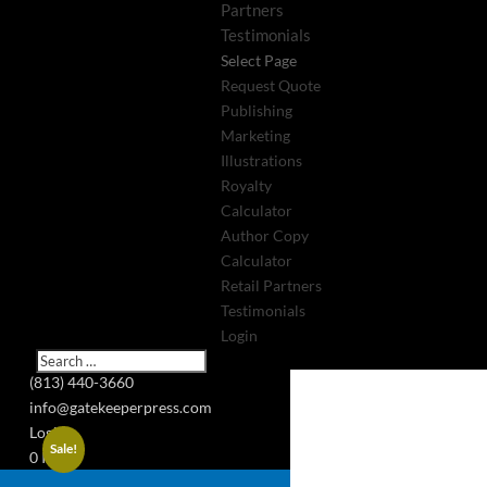
Partners
Testimonials
Select Page
Request Quote
Publishing
Marketing
Illustrations
Royalty
Calculator
Author Copy
Calculator
Retail Partners
Testimonials
Login
(813) 440-3660
info@gatekeeperpress.com
Login
Sale!
0 Items