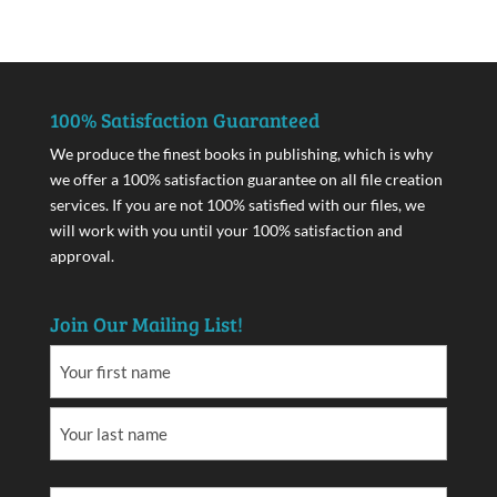
100% Satisfaction Guaranteed
We produce the finest books in publishing, which is why
we offer a 100% satisfaction guarantee on all file creation
services. If you are not 100% satisfied with our files, we
will work with you until your 100% satisfaction and
approval.
Join Our Mailing List!