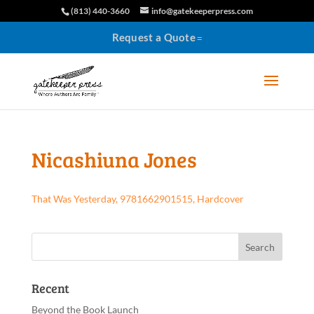
(813) 440-3660
info@gatekeeperpress.com
Request a Quote
Nicashiuna Jones
That Was Yesterday, 9781662901515, Hardcover
Recent
Beyond the Book Launch