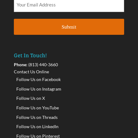
Get In Touch!
Phone:
(813) 440-3660
Contact Us Online
Follow Us on Facebook
Follow Us on Instagram
Follow Us on X
Follow Us on YouTube
Follow Us on Threads
Follow Us on LinkedIn
Follow Us on Pinterest