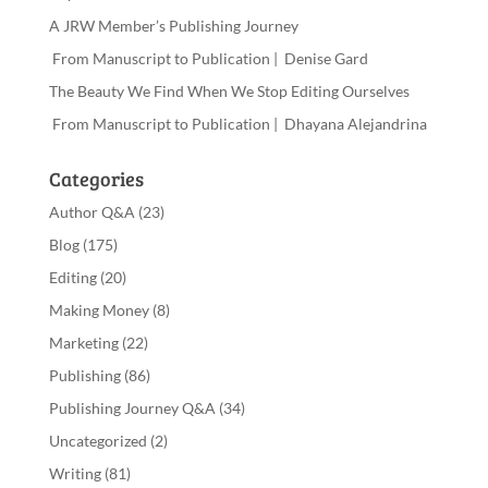
A JRW Member’s Publishing Journey
From Manuscript to Publication | Denise Gard
The Beauty We Find When We Stop Editing Ourselves
From Manuscript to Publication | Dhayana Alejandrina
Categories
Author Q&A
(23)
Blog
(175)
Editing
(20)
Making Money
(8)
Marketing
(22)
Publishing
(86)
Publishing Journey Q&A
(34)
Uncategorized
(2)
Writing
(81)