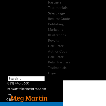
Partners
Testimonials
Select Page
Request Quote
Publishing
Marketing
Illustrations
Royalty
Calculator
Author Copy
Calculator
Retail Partners
Testimonials
Login
(813) 440-3660
info@gatekeeperpress.com
Login
Meg Martin
0 Items