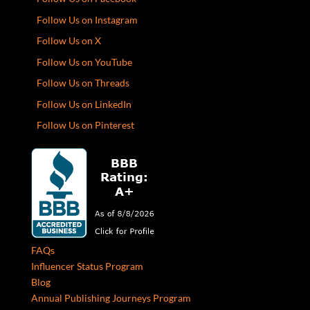
Follow Us on Instagram
Follow Us on X
Follow Us on YouTube
Follow Us on Threads
Follow Us on LinkedIn
Follow Us on Pinterest
FAQs
Influencer Status Program
Blog
Annual Publishing Journeys Program