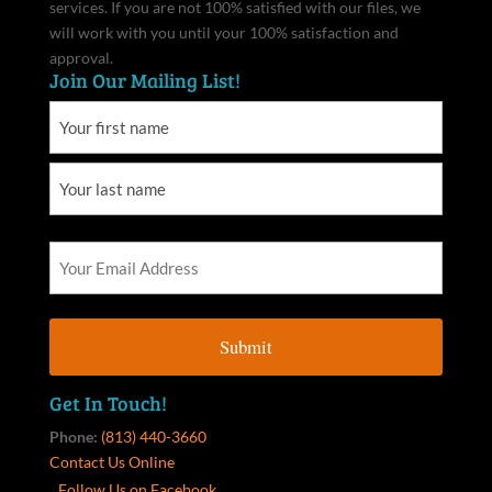
services. If you are not 100% satisfied with our files, we
will work with you until your 100% satisfaction and
approval.
Join Our Mailing List!
Get In Touch!
Phone:
(813) 440-3660
Contact Us Online
Follow Us on Facebook