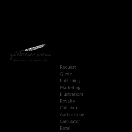
Request
Quote
Publishing
Marketing
Illustrations
Royalty
Calculator
Author Copy
Calculator
Retail