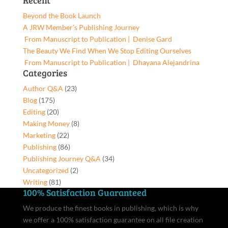
Recent
for:
Beyond the Book Launch
A JRW Member’s Publishing Journey
From Manuscript to Publication | Denise Gard​
The Beauty We Find When We Stop Editing Ourselves
From Manuscript to Publication | Dhayana Alejandrina
Categories
Author Q&A
(23)
Blog
(175)
Editing
(20)
Making Money
(8)
Marketing
(22)
Publishing
(86)
Publishing Journey Q&A
(34)
Uncategorized
(2)
Writing
(81)
100% Satisfaction Guaranteed
We produce the finest books in publishing, which is why
we offer a 100% satisfaction guarantee on all file creation