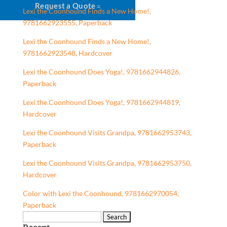
Request a Quote
Lexi the Coonhound Finds a New Home!,
9781662923555, Paperback
Lexi the Coonhound Finds a New Home!,
9781662923548, Hardcover
Lexi the Coonhound Does Yoga!, 9781662944826,
Paperback
Lexi the Coonhound Does Yoga!, 9781662944819,
Hardcover
Lexi the Coonhound Visits Grandpa, 9781662953743,
Paperback
Lexi the Coonhound Visits Grandpa, 9781662953750,
Hardcover
Color with Lexi the Coonhound, 9781662970054,
Paperback
Search