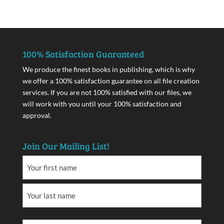
100% Satisfaction Guaranteed
We produce the finest books in publishing, which is why
we offer a 100% satisfaction guarantee on all file creation
services. If you are not 100% satisfied with our files, we
will work with you until your 100% satisfaction and
approval.
Join Our Mailing List!