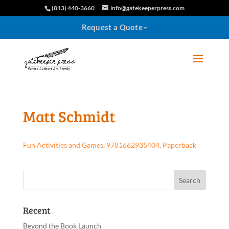
(813) 440-3660
info@gatekeeperpress.com
Request a Quote
Matt Schmidt
Fun Activities and Games, 9781662935404, Paperback
Recent
Beyond the Book Launch