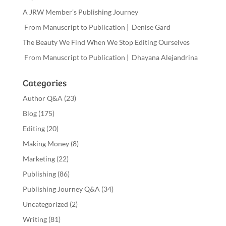
A JRW Member’s Publishing Journey
From Manuscript to Publication | Denise Gard
The Beauty We Find When We Stop Editing Ourselves
From Manuscript to Publication | Dhayana Alejandrina
Categories
Author Q&A
(23)
Blog
(175)
Editing
(20)
Making Money
(8)
Marketing
(22)
Publishing
(86)
Publishing Journey Q&A
(34)
Uncategorized
(2)
Writing
(81)