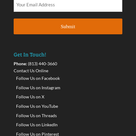
Get In Touch!
Phone:
(813) 440-3660
Contact Us Online
Follow Us on Facebook
Follow Us on Instagram
Follow Us on X
Follow Us on YouTube
Follow Us on Threads
Follow Us on LinkedIn
Follow Us on Pinterest