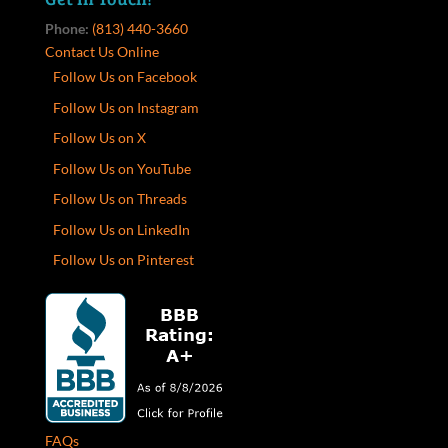
Phone:
(813) 440-3660
Contact Us Online
Follow Us on Facebook
Follow Us on Instagram
Follow Us on X
Follow Us on YouTube
Follow Us on Threads
Follow Us on LinkedIn
Follow Us on Pinterest
FAQs