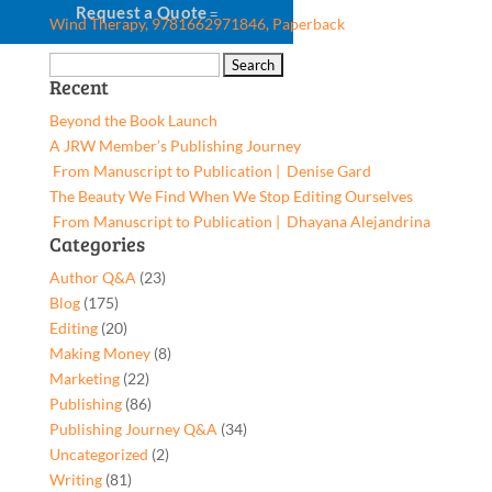
Request a Quote
Wind Therapy, 9781662971846, Paperback
Search
Recent
for:
Beyond the Book Launch
A JRW Member’s Publishing Journey
From Manuscript to Publication | Denise Gard​
The Beauty We Find When We Stop Editing Ourselves
From Manuscript to Publication | Dhayana Alejandrina
Categories
Author Q&A
(23)
Blog
(175)
Editing
(20)
Making Money
(8)
Marketing
(22)
Publishing
(86)
Publishing Journey Q&A
(34)
Uncategorized
(2)
Writing
(81)