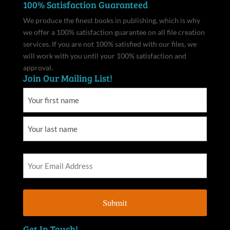
100% Satisfaction Guaranteed
We produce the finest books in publishing, which is why
we offer a 100% satisfaction guarantee on all file creation
services. If you are not 100% satisfied with our files, we
will work with you until your 100% satisfaction and
approval.
Join Our Mailing List!
Get In Touch!