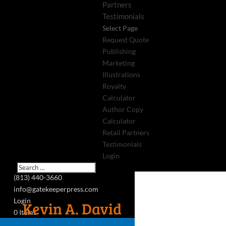
Partners
Testimonials
Select Page
Request Quote
Publishing
Marketing
Illustrations
Royalty
Calculator
Author Copy
Calculator
Retail Partners
Testimonials
Login
(813) 440-3660
info@gatekeeperpress.com
Login
Kevin A. David
0 Items