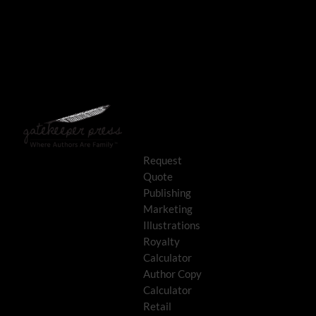
Request
Quote
Publishing
Marketing
Illustrations
Royalty
Calculator
Author Copy
Calculator
Retail