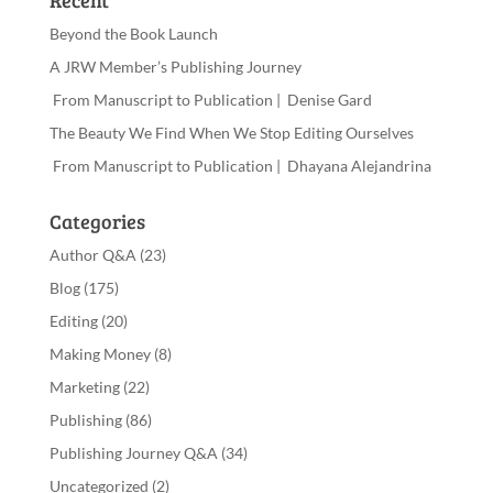
Recent
Beyond the Book Launch
A JRW Member’s Publishing Journey
From Manuscript to Publication | Denise Gard
The Beauty We Find When We Stop Editing Ourselves
From Manuscript to Publication | Dhayana Alejandrina
Categories
Author Q&A
(23)
Blog
(175)
Editing
(20)
Making Money
(8)
Marketing
(22)
Publishing
(86)
Publishing Journey Q&A
(34)
Uncategorized
(2)