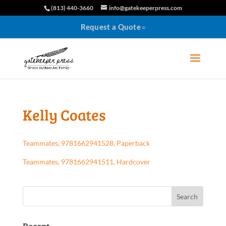
(813) 440-3660
info@gatekeeperpress.com
Request a Quote
Kelly Coates
Teammates, 9781662941528, Paperback
Teammates, 9781662941511, Hardcover