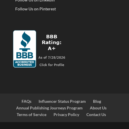
Follow Us on Pinterest
FAQs
Influencer Status Program
Blog
Annual Publishing Journeys Program
About Us
Terms of Service
Privacy Policy
Contact Us