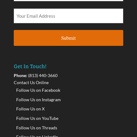
Get In Touch!
Phone:
(813) 440-3660
Contact Us Online
Follow Us on Facebook
Follow Us on Instagram
Follow Us on X
Follow Us on YouTube
Follow Us on Threads
Follow Us on LinkedIn