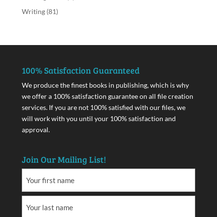
Writing
(81)
100% Satisfaction Guaranteed
We produce the finest books in publishing, which is why
we offer a 100% satisfaction guarantee on all file creation
services. If you are not 100% satisfied with our files, we
will work with you until your 100% satisfaction and
approval.
Join Our Mailing List!