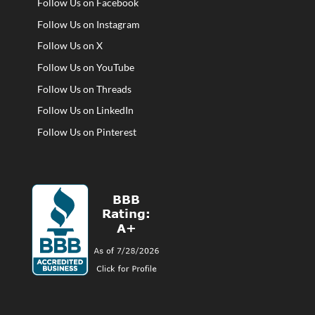
Follow Us on Facebook
Follow Us on Instagram
Follow Us on X
Follow Us on YouTube
Follow Us on Threads
Follow Us on LinkedIn
Follow Us on Pinterest