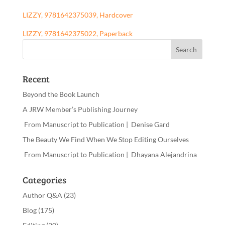
LIZZY, 9781642375039, Hardcover
LIZZY, 9781642375022, Paperback
Recent
Beyond the Book Launch
A JRW Member’s Publishing Journey
From Manuscript to Publication | Denise Gard
The Beauty We Find When We Stop Editing Ourselves
From Manuscript to Publication | Dhayana Alejandrina
Categories
Author Q&A
(23)
Blog
(175)