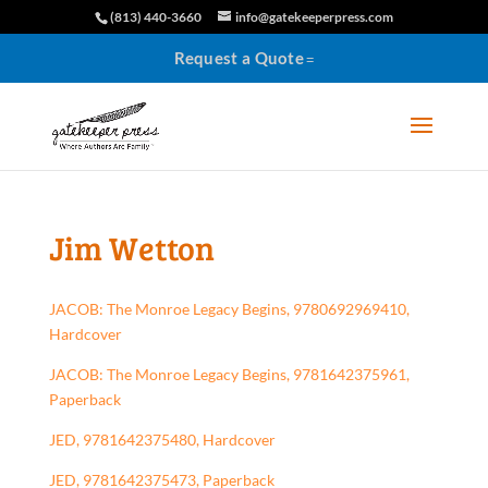
(813) 440-3660
info@gatekeeperpress.com
Request a Quote
Jim Wetton
JACOB: The Monroe Legacy Begins, 9780692969410,
Hardcover
JACOB: The Monroe Legacy Begins, 9781642375961,
Paperback
JED, 9781642375480, Hardcover
JED, 9781642375473, Paperback