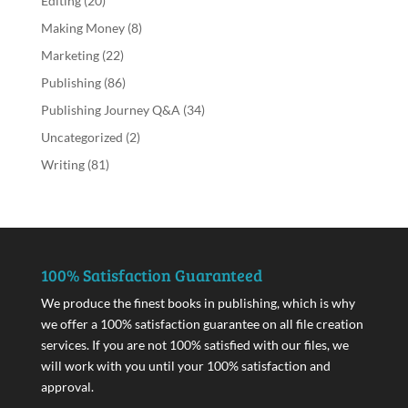
Editing
(20)
Making Money
(8)
Marketing
(22)
Publishing
(86)
Publishing Journey Q&A
(34)
Uncategorized
(2)
Writing
(81)
100% Satisfaction Guaranteed
We produce the finest books in publishing, which is why
we offer a 100% satisfaction guarantee on all file creation
services. If you are not 100% satisfied with our files, we
will work with you until your 100% satisfaction and
approval.