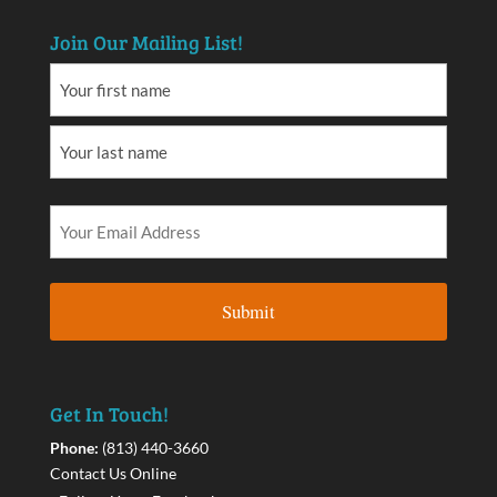
Join Our Mailing List!
Get In Touch!
Phone:
(813) 440-3660
Contact Us Online