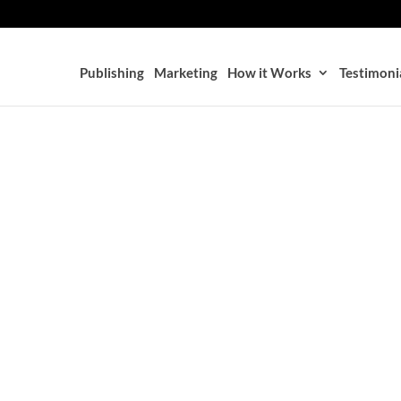
Publishing
Marketing
How it Works
Testimoni