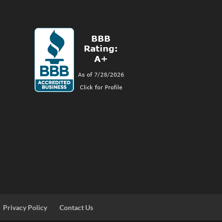
Privacy Policy
Contact Us