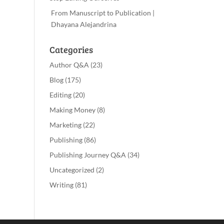
From Manuscript to Publication |
Dhayana Alejandrina
Categories
Author Q&A
(23)
Blog
(175)
Editing
(20)
Making Money
(8)
Marketing
(22)
Publishing
(86)
Publishing Journey Q&A
(34)
Uncategorized
(2)
Writing
(81)