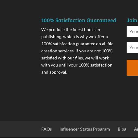
100% Satisfaction Guaranteed
Join
We produce the finest books in
publishing, which is why we offer a
100% satisfaction guarantee on all file
creation services. If you are not 100%
satisfied with our files, we will work
with you until your 100% satisfaction
and approval.
FAQs
Influencer Status Program
Blog
A