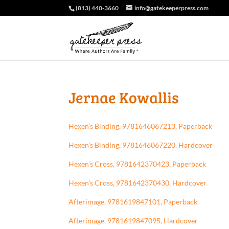
(813) 440-3660
info@gatekeeperpress.com
Jernae Kowallis
Hexen’s Binding, 9781646067213, Paperback
Hexen’s Binding, 9781646067220, Hardcover
Hexen’s Cross, 9781642370423, Paperback
Hexen’s Cross, 9781642370430, Hardcover
Afterimage, 9781619847101, Paperback
Afterimage, 9781619847095, Hardcover