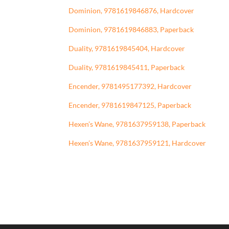
Dominion, 9781619846876, Hardcover
Dominion, 9781619846883, Paperback
Duality, 9781619845404, Hardcover
Duality, 9781619845411, Paperback
Encender, 9781495177392, Hardcover
Encender, 9781619847125, Paperback
Hexen’s Wane, 9781637959138, Paperback
Hexen’s Wane, 9781637959121, Hardcover