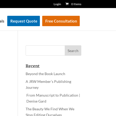
Login
0 Items
als
Request Quote
Free Consultation
Recent
Beyond the Book Launch
A JRW Member’s Publishing
Journey
From Manuscript to Publication |
Denise Gard
The Beauty We Find When We
Stop Editing Ourselves