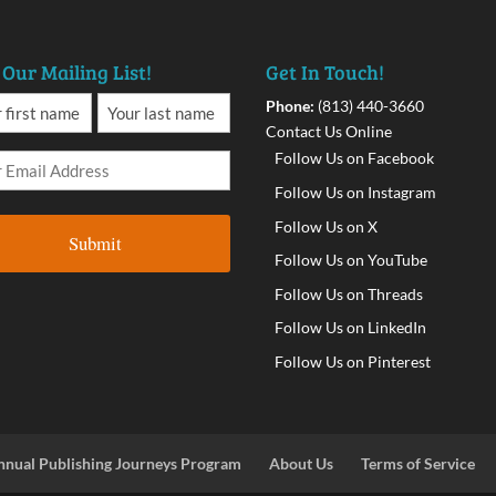
 Our Mailing List!
Get In Touch!
Phone:
(813) 440-3660
Contact Us Online
Follow Us on Facebook
Follow Us on Instagram
Follow Us on X
Follow Us on YouTube
Follow Us on Threads
Follow Us on LinkedIn
Follow Us on Pinterest
nnual Publishing Journeys Program
About Us
Terms of Service