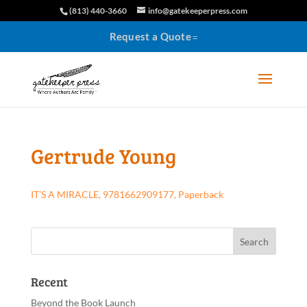
(813) 440-3660
info@gatekeeperpress.com
Request a Quote
Gertrude Young
IT’S A MIRACLE, 9781662909177, Paperback
Recent
Beyond the Book Launch