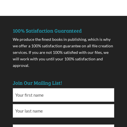
100% Satisfaction Guaranteed
We produce the finest books in publishing, which is why
we offer a 100% satisfaction guarantee on all file creation
services. If you are not 100% satisfied with our files, we
will work with you until your 100% satisfaction and
approval.
Join Our Mailing List!