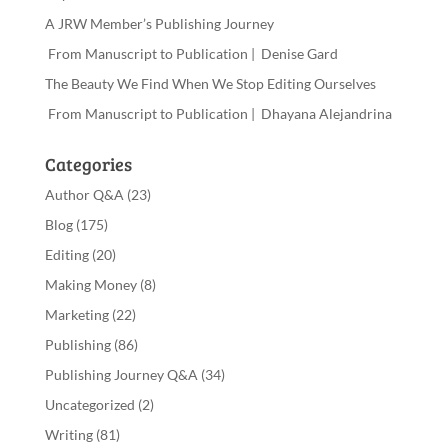
A JRW Member’s Publishing Journey
From Manuscript to Publication | Denise Gard
The Beauty We Find When We Stop Editing Ourselves
From Manuscript to Publication | Dhayana Alejandrina
Categories
Author Q&A
(23)
Blog
(175)
Editing
(20)
Making Money
(8)
Marketing
(22)
Publishing
(86)
Publishing Journey Q&A
(34)
Uncategorized
(2)
Writing
(81)