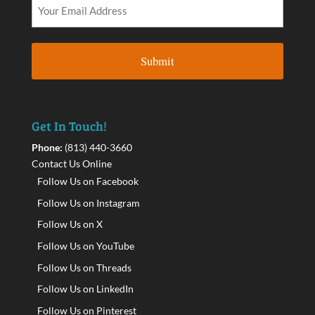
Get In Touch!
Phone:
(813) 440-3660
Contact Us Online
Follow Us on Facebook
Follow Us on Instagram
Follow Us on X
Follow Us on YouTube
Follow Us on Threads
Follow Us on LinkedIn
Follow Us on Pinterest