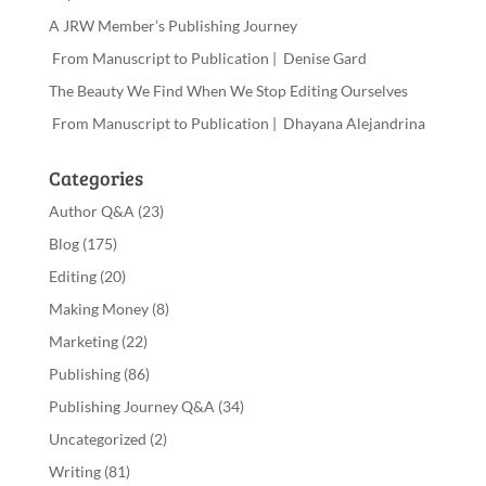
A JRW Member’s Publishing Journey
From Manuscript to Publication | Denise Gard
The Beauty We Find When We Stop Editing Ourselves
From Manuscript to Publication | Dhayana Alejandrina
Categories
Author Q&A
(23)
Blog
(175)
Editing
(20)
Making Money
(8)
Marketing
(22)
Publishing
(86)
Publishing Journey Q&A
(34)
Uncategorized
(2)
Writing
(81)