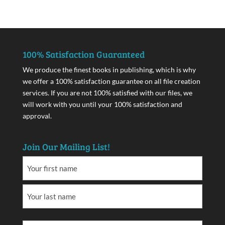
100% Satisfaction Guaranteed
We produce the finest books in publishing, which is why
we offer a 100% satisfaction guarantee on all file creation
services. If you are not 100% satisfied with our files, we
will work with you until your 100% satisfaction and
approval.
Join Our Mailing List!