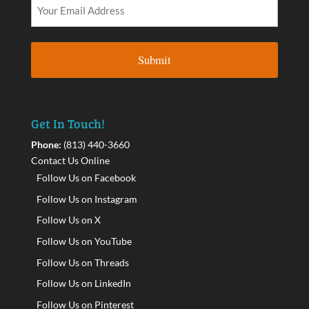
Get In Touch!
Phone:
(813) 440-3660
Contact Us Online
Follow Us on Facebook
Follow Us on Instagram
Follow Us on X
Follow Us on YouTube
Follow Us on Threads
Follow Us on LinkedIn
Follow Us on Pinterest