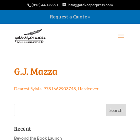
(813) 440-3660
info@gatekeeperpress.com
Request a Quote
G.J. Mazza
Dearest Sylvia, 9781662903748, Hardcover
Recent
Beyond the Book Launch