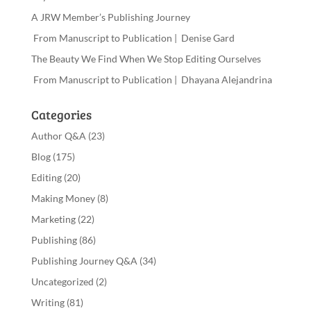
A JRW Member’s Publishing Journey
From Manuscript to Publication | Denise Gard
The Beauty We Find When We Stop Editing Ourselves
From Manuscript to Publication | Dhayana Alejandrina
Categories
Author Q&A
(23)
Blog
(175)
Editing
(20)
Making Money
(8)
Marketing
(22)
Publishing
(86)
Publishing Journey Q&A
(34)
Uncategorized
(2)
Writing
(81)