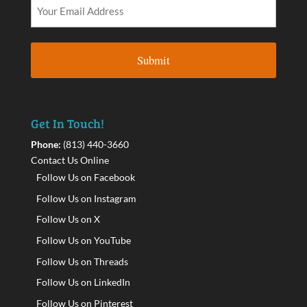
Get In Touch!
Phone:
(813) 440-3660
Contact Us Online
Follow Us on Facebook
Follow Us on Instagram
Follow Us on X
Follow Us on YouTube
Follow Us on Threads
Follow Us on LinkedIn
Follow Us on Pinterest