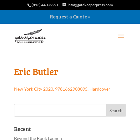
(813) 440-3660
info@gatekeeperpress.com
Request a Quote
Eric Butler
New York City 2020, 9781662908095, Hardcover
Recent
Beyond the Book Launch