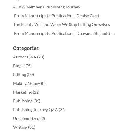
A JRW Member’s Publishing Journey
From Manuscript to Publication | Denise Gard
The Beauty We Find When We Stop Editing Ourselves
From Manuscript to Publication | Dhayana Alejandrina
Categories
Author Q&A
(23)
Blog
(175)
Editing
(20)
Making Money
(8)
Marketing
(22)
Publishing
(86)
Publishing Journey Q&A
(34)
Uncategorized
(2)
Writing
(81)