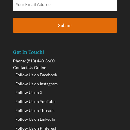
Get In Touch!
Phone:
(813) 440-3660
Contact Us Online
Follow Us on Facebook
Follow Us on Instagram
Follow Us on X
Follow Us on YouTube
Follow Us on Threads
Follow Us on LinkedIn
Follow Us on Pinterest