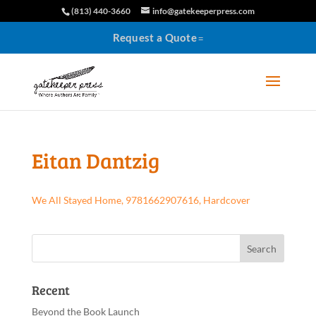
(813) 440-3660
info@gatekeeperpress.com
Request a Quote
Eitan Dantzig
We All Stayed Home, 9781662907616, Hardcover
Recent
Beyond the Book Launch