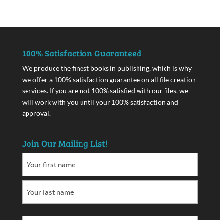
100% Satisfaction Guaranteed
We produce the finest books in publishing, which is why
we offer a 100% satisfaction guarantee on all file creation
services. If you are not 100% satisfied with our files, we
will work with you until your 100% satisfaction and
approval.
Join Our Mailing List!