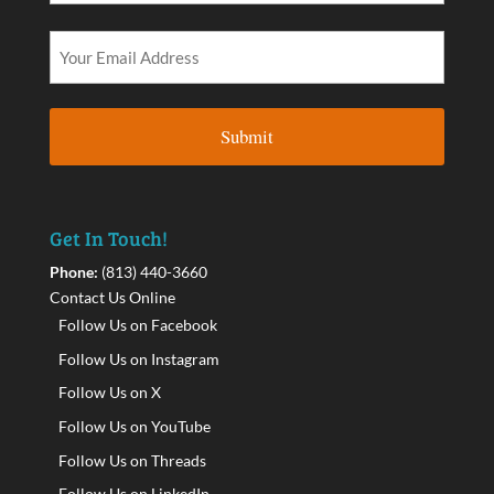
Get In Touch!
Phone:
(813) 440-3660
Contact Us Online
Follow Us on Facebook
Follow Us on Instagram
Follow Us on X
Follow Us on YouTube
Follow Us on Threads
Follow Us on LinkedIn