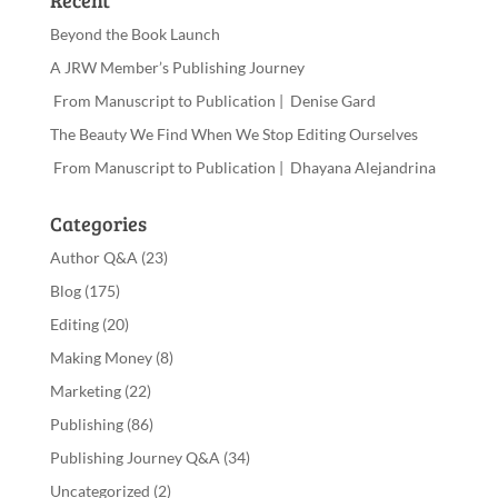
Recent
Beyond the Book Launch
A JRW Member’s Publishing Journey
From Manuscript to Publication | Denise Gard
The Beauty We Find When We Stop Editing Ourselves
From Manuscript to Publication | Dhayana Alejandrina
Categories
Author Q&A
(23)
Blog
(175)
Editing
(20)
Making Money
(8)
Marketing
(22)
Publishing
(86)
Publishing Journey Q&A
(34)
Uncategorized
(2)