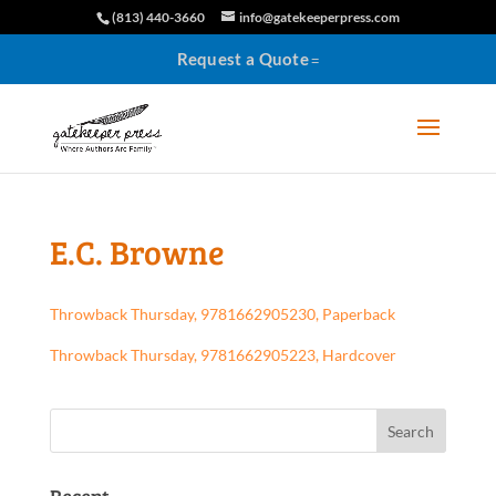
(813) 440-3660
info@gatekeeperpress.com
Request a Quote
E.C. Browne
Throwback Thursday, 9781662905230, Paperback
Throwback Thursday, 9781662905223, Hardcover