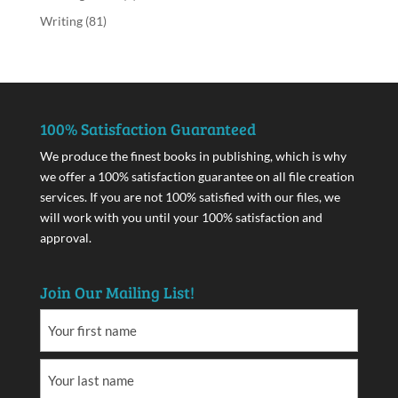
Writing
(81)
100% Satisfaction Guaranteed
We produce the finest books in publishing, which is why
we offer a 100% satisfaction guarantee on all file creation
services. If you are not 100% satisfied with our files, we
will work with you until your 100% satisfaction and
approval.
Join Our Mailing List!