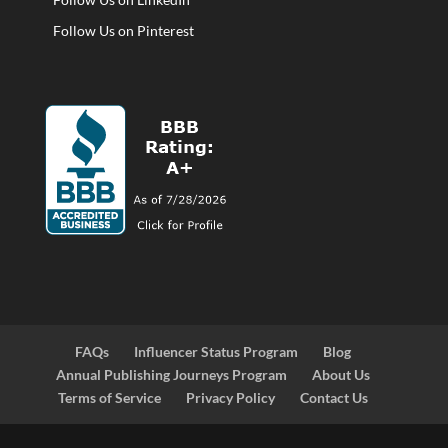
Follow Us on Pinterest
FAQs
Influencer Status Program
Blog
Annual Publishing Journeys Program
About Us
Terms of Service
Privacy Policy
Contact Us