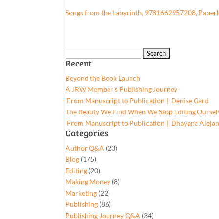
Songs from the Labyrinth, 9781662957208, Paper
Search
Recent
for:
Beyond the Book Launch
A JRW Member’s Publishing Journey
From Manuscript to Publication | Denise Gard​
The Beauty We Find When We Stop Editing Oursel
From Manuscript to Publication | Dhayana Aleja
Categories
Author Q&A
(23)
Blog
(175)
Editing
(20)
Making Money
(8)
Marketing
(22)
Publishing
(86)
Publishing Journey Q&A
(34)