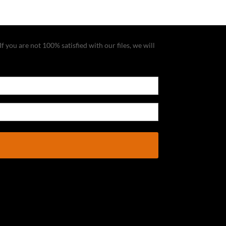
f you are not 100% satisfied with our files, we will