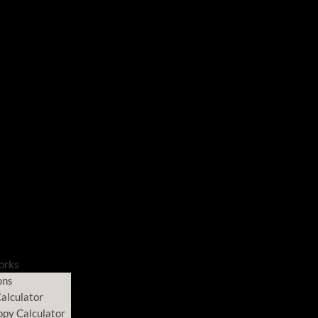
orks
ons
alculator
opy Calculator