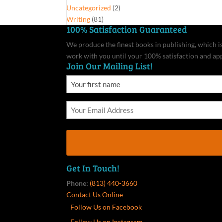
Uncategorized
(2)
Writing
(81)
100% Satisfaction Guaranteed
We produce the finest books in publishing, which is 
work with you until your 100% satisfaction and ap
Join Our Mailing List!
Get In Touch!
Phone:
(813) 440-3660
Contact Us Online
Follow Us on Facebook
Follow Us on Instagram