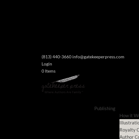
(813) 440-3660
info@gatekeeperpress.com
Login
0 Items
Publishing
How it W
Illustrati
Royalty C
Author C