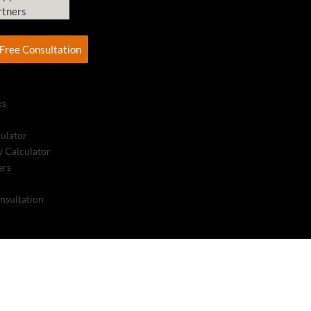
rtners
Free Consultation
ks
culator
 Calculator
ers
nsultation