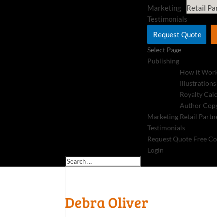
Marketing
Retail Pa
Testimonials
Request Quote
Select Page
Publishing
How it Wor
Illustrations
Royalty Cal
Author Copy
Marketing
Retail Partn
Testimonials
Request Quote
Free Co
Login
Debra Oliver