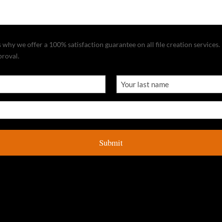
why we offer a 100% satisfaction guarantee on all file creation services. I
proval.