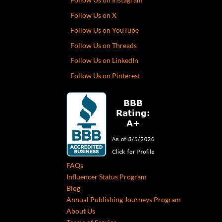
Follow Us on X
Follow Us on YouTube
Follow Us on Threads
Follow Us on LinkedIn
Follow Us on Pinterest
FAQs
Influencer Status Program
Blog
Annual Publishing Journeys Program
About Us