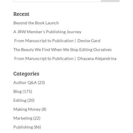
Recent
Beyond the Book Launch
A JRW Member’s Publishing Journey
From Manuscript to Publication | Denise Gard
The Beauty We Find When We Stop Editing Ourselves
From Manuscript to Publication | Dhayana Alejandrina
Categories
Author Q&A
(23)
Blog
(175)
Editing
(20)
Making Money
(8)
Marketing
(22)
Publishing
(86)