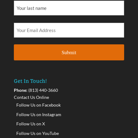
Get In Touch!
Phone:
(813) 440-3660
Contact Us Online
Follow Us on Facebook
Follow Us on Instagram
Follow Us on X
Follow Us on YouTube