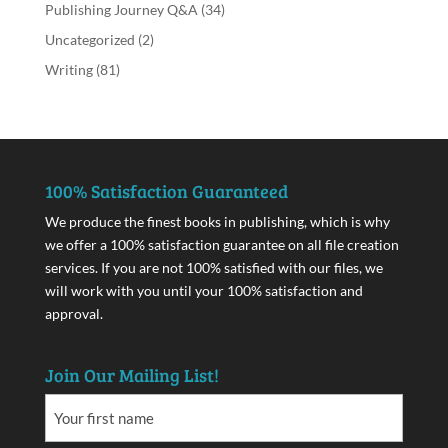
Publishing Journey Q&A
(34)
Uncategorized
(2)
Writing
(81)
100% Satisfaction Guaranteed
We produce the finest books in publishing, which is why
we offer a 100% satisfaction guarantee on all file creation
services. If you are not 100% satisfied with our files, we
will work with you until your 100% satisfaction and
approval.
Join Our Mailing List!