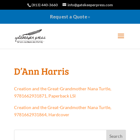
(813) 440-3660
info@gatekeeperpress.com
Request a Quote
D’Ann Harris
Creation and the Great-Grandmother Nana Turtle,
9781662931871, Paperback LSI
Creation and the Great-Grandmother Nana Turtle,
9781662931864, Hardcover