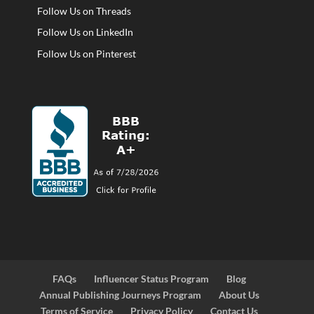
Follow Us on Threads
Follow Us on LinkedIn
Follow Us on Pinterest
FAQs
Influencer Status Program
Blog
Annual Publishing Journeys Program
About Us
Terms of Service
Privacy Policy
Contact Us