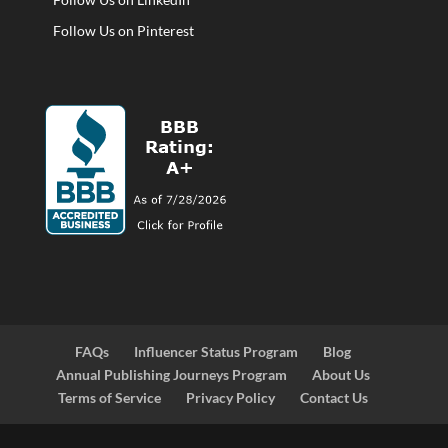
Follow Us on Pinterest
FAQs
Influencer Status Program
Blog
Annual Publishing Journeys Program
About Us
Terms of Service
Privacy Policy
Contact Us