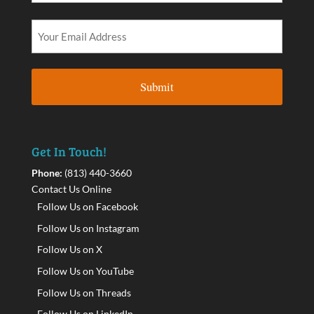
Get In Touch!
Phone:
(813) 440-3660
Contact Us Online
Follow Us on Facebook
Follow Us on Instagram
Follow Us on X
Follow Us on YouTube
Follow Us on Threads
Follow Us on LinkedIn