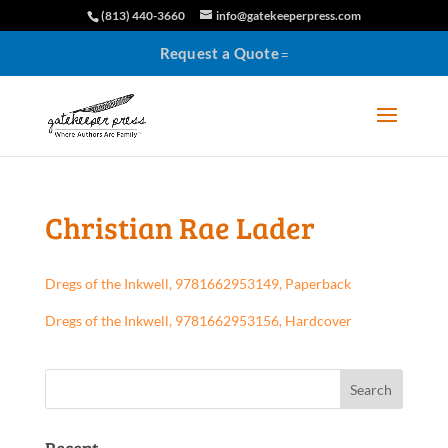
(813) 440-3660
info@gatekeeperpress.com
Request a Quote
Christian Rae Lader
Dregs of the Inkwell, 9781662953149, Paperback
Dregs of the Inkwell, 9781662953156, Hardcover