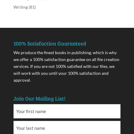
Writing
(81)
100% Satisfaction Guaranteed
We produce the finest books in publishing, which is why
we offer a 100% satisfaction guarantee on all file creation
services. If you are not 100% satisfied with our files, we
will work with you until your 100% satisfaction and
approval.
Join Our Mailing List!