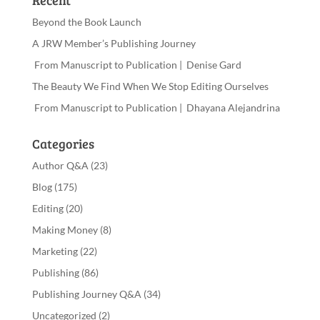
Recent
Beyond the Book Launch
A JRW Member’s Publishing Journey
From Manuscript to Publication | Denise Gard
The Beauty We Find When We Stop Editing Ourselves
From Manuscript to Publication | Dhayana Alejandrina
Categories
Author Q&A
(23)
Blog
(175)
Editing
(20)
Making Money
(8)
Marketing
(22)
Publishing
(86)
Publishing Journey Q&A
(34)
Uncategorized
(2)