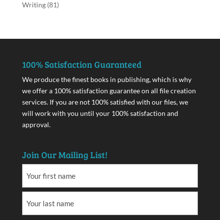
Writing
(81)
100% Satisfaction Guaranteed
We produce the finest books in publishing, which is why
we offer a 100% satisfaction guarantee on all file creation
services. If you are not 100% satisfied with our files, we
will work with you until your 100% satisfaction and
approval.
Join Our Mailing List!