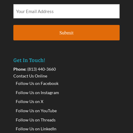
Get In Touch!
Phone:
(813) 440-3660
Contact Us Online
Follow Us on Facebook
Follow Us on Instagram
Follow Us on X
Follow Us on YouTube
Follow Us on Threads
Follow Us on LinkedIn