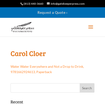
(813) 440-3660
info@gatekeeperpress.com
Request a Quote
Carol Cloer
Water Water Everywhere and Not a Drop to Drink,
9781662924613, Paperback
Recent