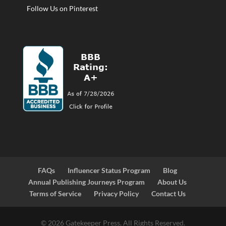
Follow Us on Pinterest
FAQs
Influencer Status Program
Blog
Annual Publishing Journeys Program
About Us
Terms of Service
Privacy Policy
Contact Us
© 2026 Gatekeeper Press. All Rights Reserved.