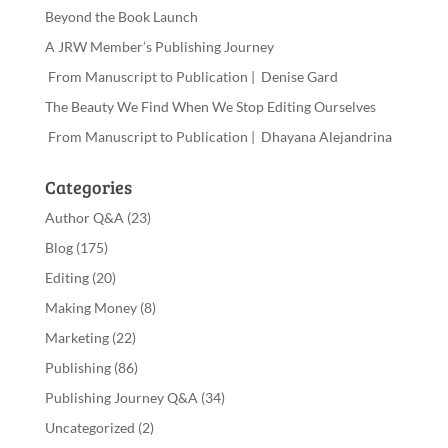
Beyond the Book Launch
A JRW Member’s Publishing Journey
From Manuscript to Publication | Denise Gard
The Beauty We Find When We Stop Editing Ourselves
From Manuscript to Publication | Dhayana Alejandrina
Categories
Author Q&A
(23)
Blog
(175)
Editing
(20)
Making Money
(8)
Marketing
(22)
Publishing
(86)
Publishing Journey Q&A
(34)
Uncategorized
(2)