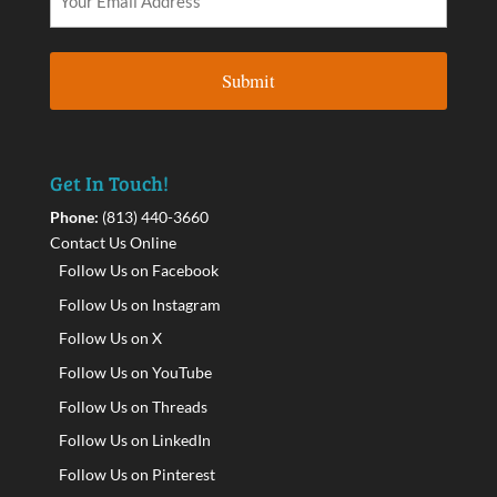
Get In Touch!
Phone:
(813) 440-3660
Contact Us Online
Follow Us on Facebook
Follow Us on Instagram
Follow Us on X
Follow Us on YouTube
Follow Us on Threads
Follow Us on LinkedIn
Follow Us on Pinterest