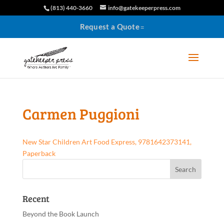
(813) 440-3660
info@gatekeeperpress.com
Request a Quote
Carmen Puggioni
New Star Children Art Food Express, 9781642373141,
Paperback
Recent
Beyond the Book Launch