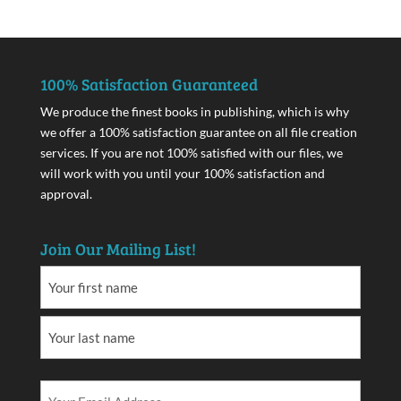
100% Satisfaction Guaranteed
We produce the finest books in publishing, which is why
we offer a 100% satisfaction guarantee on all file creation
services. If you are not 100% satisfied with our files, we
will work with you until your 100% satisfaction and
approval.
Join Our Mailing List!