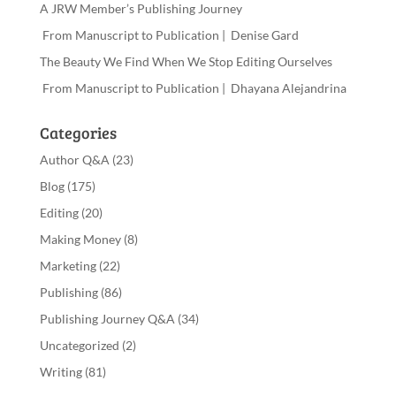
A JRW Member’s Publishing Journey
From Manuscript to Publication | Denise Gard
The Beauty We Find When We Stop Editing Ourselves
From Manuscript to Publication | Dhayana Alejandrina
Categories
Author Q&A
(23)
Blog
(175)
Editing
(20)
Making Money
(8)
Marketing
(22)
Publishing
(86)
Publishing Journey Q&A
(34)
Uncategorized
(2)
Writing
(81)