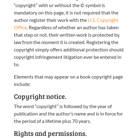
“copyright” with or without the © symbol is
mandatory on this page, it is not required that the
author register their work with the
U.S. Copyright
Office
. Regardless of whether an author has taken
that step or not, their written work is protected by
law from the moment it is created. Registering the
copyright simply offers additional protection should
copyright infringement litigation ever be entered in
to.
Elements that may appear on a book copyright page
include:
Copyright notice.
The word “copyright” is followed by the year of
publication and the author’s name and is in force for
the period of a lifetime plus 70 years.
Rights and permissions.