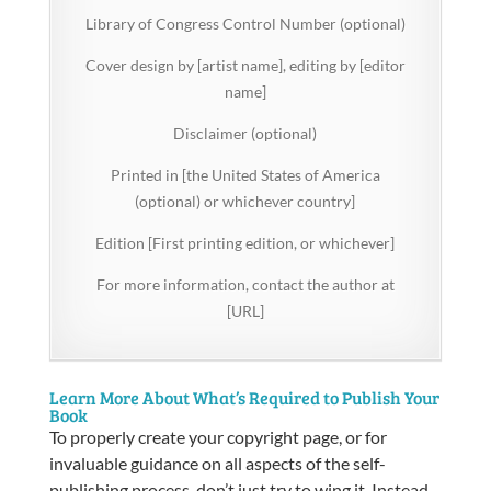
Library of Congress Control Number (optional)
Cover design by [artist name], editing by [editor
name]
Disclaimer (optional)
Printed in [the United States of America
(optional) or whichever country]
Edition [First printing edition, or whichever]
For more information, contact the author at
[URL]
Learn More About What’s Required to Publish Your
Book
To properly create your copyright page, or for
invaluable guidance on all aspects of the self-
publishing process, don’t just try to wing it. Instead,