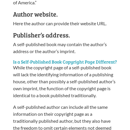
of America.”
Author website.
Here the author can provide their website URL.
Publisher’s address.
A self-published book may contain the author’s
address or the author’s imprint.
Is a Self-Published Book Copyright Page Different?
While the copyright page of a self-published book
will lack the identifying information of a publishing
house, other than possibly a self-published author’s
own imprint, the function of the copyright page is
identical to a book published traditionally.
A self-published author can include all the same
information on their copyright page as a
traditionally published author, but they also have
the freedom to omit certain elements not deemed