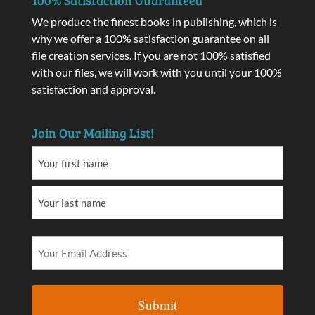
We produce the finest books in publishing, which is
why we offer a 100% satisfaction guarantee on all
file creation services. If you are not 100% satisfied
with our files, we will work with you until your 100%
satisfaction and approval.
Join Our Mailing List!