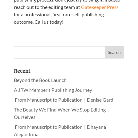
reach out to the editing team at
Gatekeeper Press
for a professional, first-rate self-publishing
outcome. Call us today!
Recent
Beyond the Book Launch
A JRW Member’s Publishing Journey
From Manuscript to Publication | Denise Gard
The Beauty We Find When We Stop Editing
Ourselves
From Manuscript to Publication | Dhayana
Alejandrina