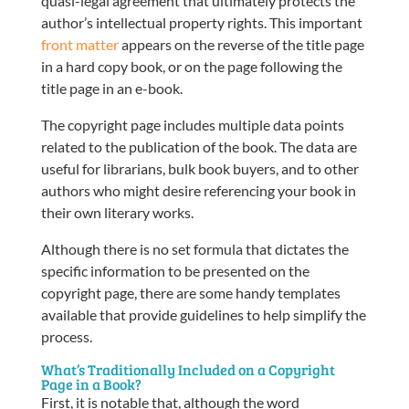
quasi-legal agreement that ultimately protects the
author’s intellectual property rights. This important
front matter
appears on the reverse of the title page
in a hard copy book, or on the page following the
title page in an e-book.
The copyright page includes multiple data points
related to the publication of the book. The data are
useful for librarians, bulk book buyers, and to other
authors who might desire referencing your book in
their own literary works.
Although there is no set formula that dictates the
specific information to be presented on the
copyright page, there are some handy templates
available that provide guidelines to help simplify the
process.
What’s Traditionally Included on a Copyright
Page in a Book?
First, it is notable that, although the word