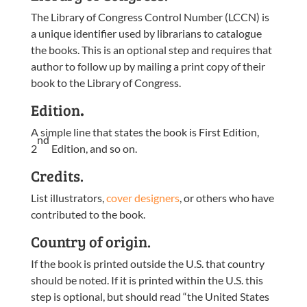
The Library of Congress Control Number (LCCN) is
a unique identifier used by librarians to catalogue
the books. This is an optional step and requires that
author to follow up by mailing a print copy of their
book to the Library of Congress.
Edition
.
A simple line that states the book is First Edition,
nd
2
Edition, and so on.
Credits.
List illustrators,
cover designers
, or others who have
contributed to the book.
Country of origin.
If the book is printed outside the U.S. that country
should be noted. If it is printed within the U.S. this
step is optional, but should read “the United States