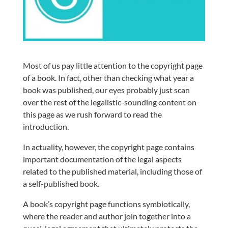
Most of us pay little attention to the copyright page
of a book. In fact, other than checking what year a
book was published, our eyes probably just scan
over the rest of the legalistic-sounding content on
this page as we rush forward to read the
introduction.
In actuality, however, the copyright page contains
important documentation of the legal aspects
related to the published material, including those of
a self-published book.
A book’s copyright page functions symbiotically,
where the reader and author join together into a