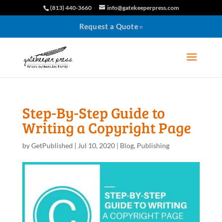
(813) 440-3660
info@gatekeeperpress.com
Request a Quote
Step-By-Step Guide to
Writing a Copyright Page
by
GetPublished
|
Jul 10, 2020
|
Blog
,
Publishing