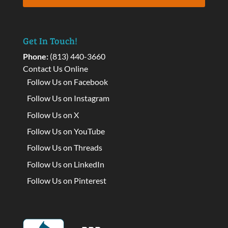
Get In Touch!
Phone:
(813) 440-3660
Contact Us Online
Follow Us on Facebook
Follow Us on Instagram
Follow Us on X
Follow Us on YouTube
Follow Us on Threads
Follow Us on LinkedIn
Follow Us on Pinterest