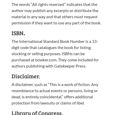
The words “All rights reserved” indicates that the
author may publish any excerpts or distribute the
material in any way and that others must request
permission if they want to use any part of the book.
ISBN
.
The International Standard Book Number is a 13-
digit code that catalogues the book for listing,
stocking or selling purposes. ISBNs can be
purchased at bowker.com. They come included for
authors publishing with Gatekeeper Press.
Disclaimer.
A disclaimer, such as “This is a work of fiction. Any
resemblance to actual events or persons, living or
dead, is entirely coincidental,” offers additional
protection from lawsuits or claims of libel.
Library of Congress.