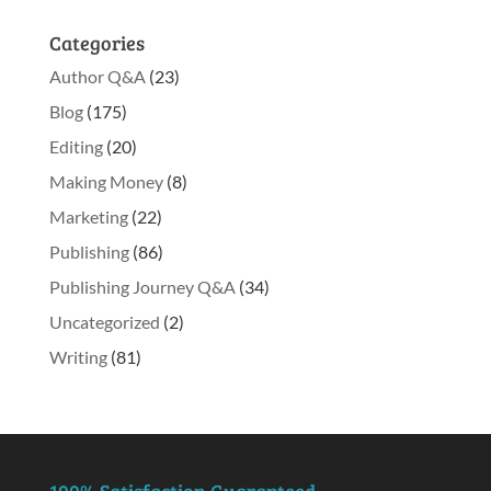
Categories
Author Q&A
(23)
Blog
(175)
Editing
(20)
Making Money
(8)
Marketing
(22)
Publishing
(86)
Publishing Journey Q&A
(34)
Uncategorized
(2)
Writing
(81)
100% Satisfaction Guaranteed