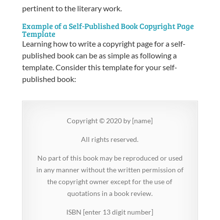
pertinent to the literary work.
Example of a Self-Published Book Copyright Page
Template
Learning
how to write a copyright page for a self-
published book
can be as simple as following a
template. Consider this template for your self-
published book:
Copyright © 2020 by [name]
All rights reserved.
No part of this book may be reproduced or used
in any manner without the written permission of
the copyright owner except for the use of
quotations in a book review.
ISBN [enter 13 digit number]