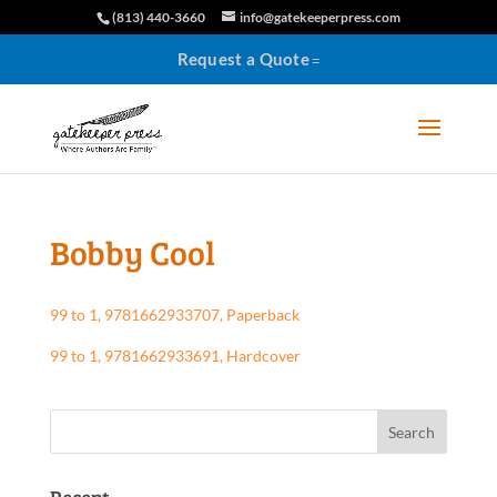
(813) 440-3660
info@gatekeeperpress.com
Request a Quote
Bobby Cool
99 to 1, 9781662933707, Paperback
99 to 1, 9781662933691, Hardcover