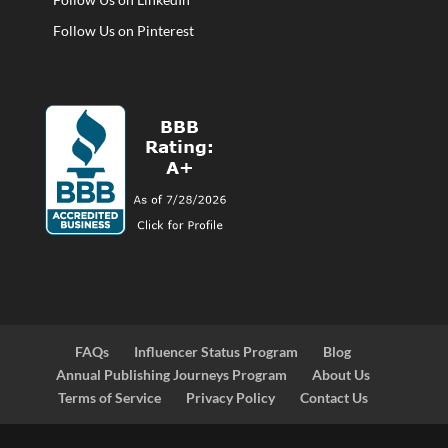
Follow Us on Pinterest
FAQs
Influencer Status Program
Blog
Annual Publishing Journeys Program
About Us
Terms of Service
Privacy Policy
Contact Us