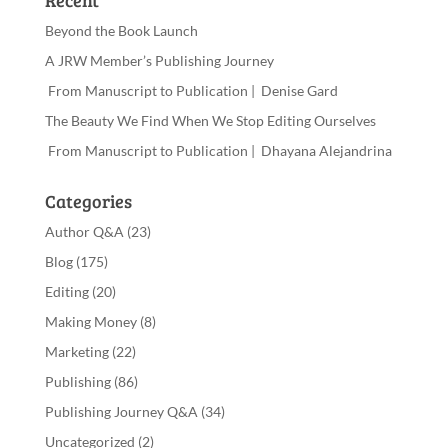
Recent
Beyond the Book Launch
A JRW Member’s Publishing Journey
From Manuscript to Publication | Denise Gard
The Beauty We Find When We Stop Editing Ourselves
From Manuscript to Publication | Dhayana Alejandrina
Categories
Author Q&A
(23)
Blog
(175)
Editing
(20)
Making Money
(8)
Marketing
(22)
Publishing
(86)
Publishing Journey Q&A
(34)
Uncategorized
(2)