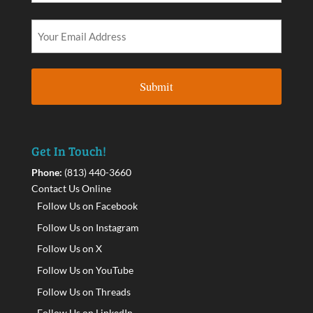
Get In Touch!
Phone:
(813) 440-3660
Contact Us Online
Follow Us on Facebook
Follow Us on Instagram
Follow Us on X
Follow Us on YouTube
Follow Us on Threads
Follow Us on LinkedIn