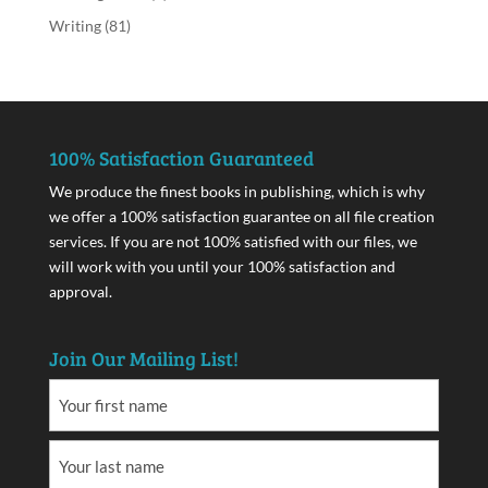
Writing
(81)
100% Satisfaction Guaranteed
We produce the finest books in publishing, which is why
we offer a 100% satisfaction guarantee on all file creation
services. If you are not 100% satisfied with our files, we
will work with you until your 100% satisfaction and
approval.
Join Our Mailing List!