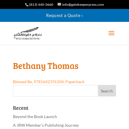
(813) 440-3660
info@gatekeeperpress.com
Request a Quote
Bethany Thomas
Blessed Be, 9781642376104, Paperback
Recent
Beyond the Book Launch
A JRW Member’s Publishing Journey