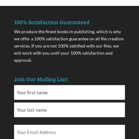
100% Satisfaction Guaranteed
We produce the finest books in publishing, which is why
we offer a 100% satisfaction guarantee on all file creation
services. If you are not 100% satisfied with our files, we
will work with you until your 100% satisfaction and
approval.
Join Our Mailing List!