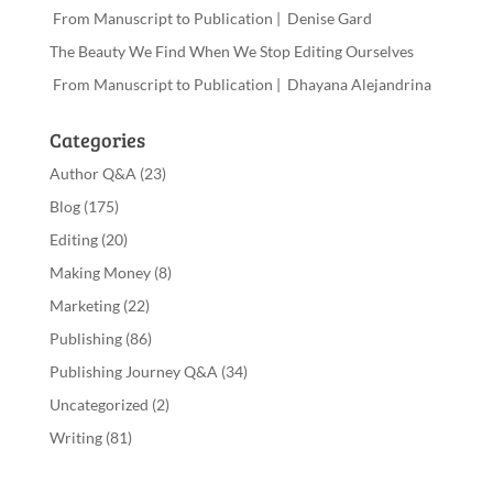
From Manuscript to Publication | Denise Gard
The Beauty We Find When We Stop Editing Ourselves
From Manuscript to Publication | Dhayana Alejandrina
Categories
Author Q&A
(23)
Blog
(175)
Editing
(20)
Making Money
(8)
Marketing
(22)
Publishing
(86)
Publishing Journey Q&A
(34)
Uncategorized
(2)
Writing
(81)