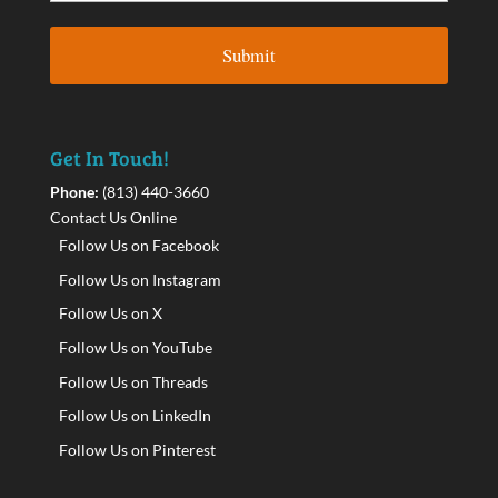
Get In Touch!
Phone:
(813) 440-3660
Contact Us Online
Follow Us on Facebook
Follow Us on Instagram
Follow Us on X
Follow Us on YouTube
Follow Us on Threads
Follow Us on LinkedIn
Follow Us on Pinterest