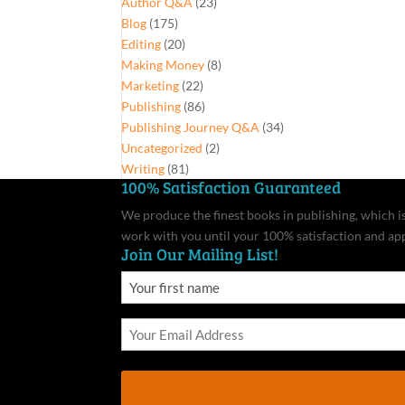
Author Q&A
(23)
Blog
(175)
Editing
(20)
Making Money
(8)
Marketing
(22)
Publishing
(86)
Publishing Journey Q&A
(34)
Uncategorized
(2)
Writing
(81)
100% Satisfaction Guaranteed
We produce the finest books in publishing, which is 
work with you until your 100% satisfaction and ap
Join Our Mailing List!