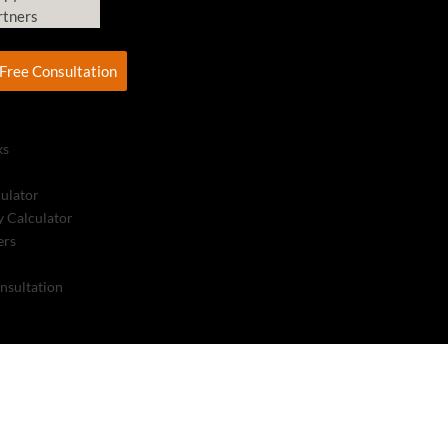
rtners
Free Consultation
ks
culator
 Calculator
ers
nsultation