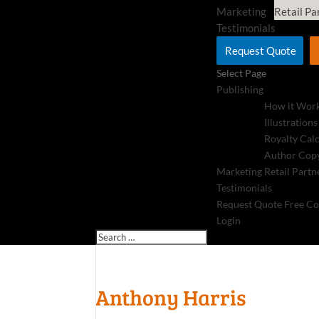
Marketing
Retail Pa
Testimonials
Request Quote
Select Page
Publishing
How it Wor
Illustrations
Royalty Cal
Author Copy
Marketing
Retail Partn
Testimonials
Request Quote
Free Co
Login
Anthony Harris