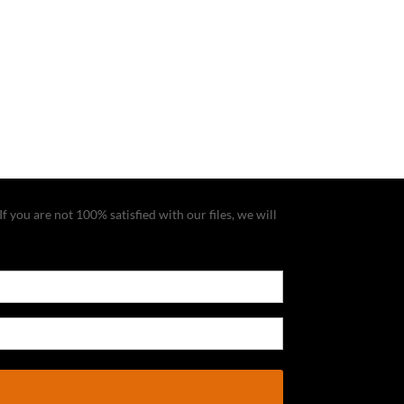
f you are not 100% satisfied with our files, we will