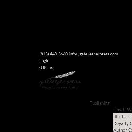
(813) 440-3660
info@gatekeeperpress.com
Login
0 Items
Publishing
How it W
Illustrati
Royalty C
Author C