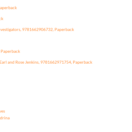
Paperback
ck
Investigators, 9781662906732, Paperback
, Paperback
f Earl and Rose Jenkins, 9781662971754, Paperback
ves
ndrina