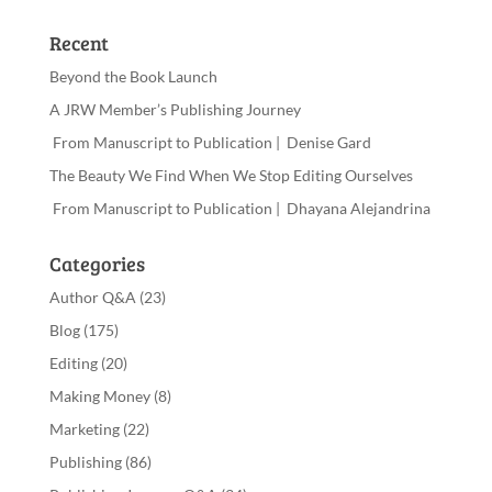
Recent
Beyond the Book Launch
A JRW Member’s Publishing Journey
From Manuscript to Publication | Denise Gard
The Beauty We Find When We Stop Editing Ourselves
From Manuscript to Publication | Dhayana Alejandrina
Categories
Author Q&A
(23)
Blog
(175)
Editing
(20)
Making Money
(8)
Marketing
(22)
Publishing
(86)