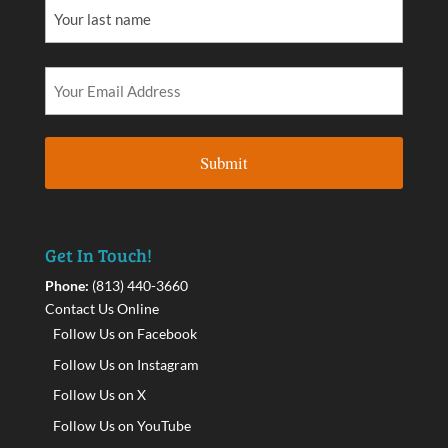
Get In Touch!
Phone:
(813) 440-3660
Contact Us Online
Follow Us on Facebook
Follow Us on Instagram
Follow Us on X
Follow Us on YouTube