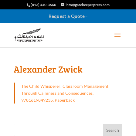
(813) 440-3660
info@gatekeeperpress.com
Request a Quote
Alexander Zwick
The Child Whisperer: Classroom Management
Through Calmness and Consequences,
9781619849235, Paperback