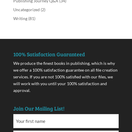
Publishing Journey Q&A
(34)
Uncategorized
(2)
Writing
(81)
100% Satisfaction Guaranteed
We produce the finest books in publishing, which is why
we offer a 100% satisfaction guarantee on all file creation
services. If you are not 100% satisfied with our files, we
will work with you until your 100% satisfaction and
approval.
Join Our Mailing List!