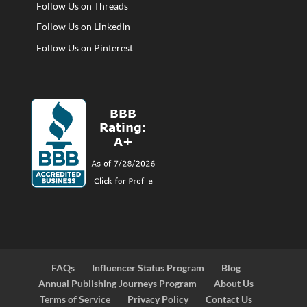
Follow Us on Threads
Follow Us on LinkedIn
Follow Us on Pinterest
FAQs
Influencer Status Program
Blog
Annual Publishing Journeys Program
About Us
Terms of Service
Privacy Policy
Contact Us