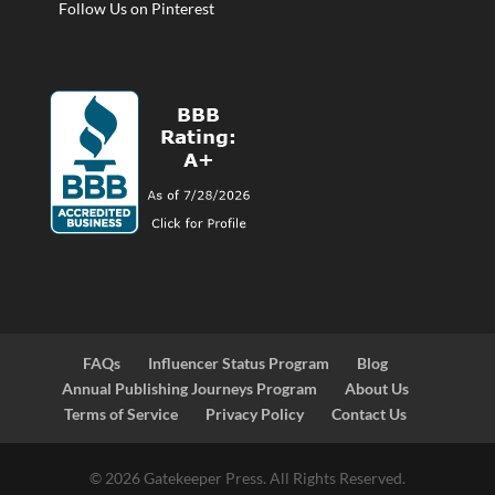
Follow Us on Pinterest
FAQs
Influencer Status Program
Blog
Annual Publishing Journeys Program
About Us
Terms of Service
Privacy Policy
Contact Us
© 2026 Gatekeeper Press. All Rights Reserved.