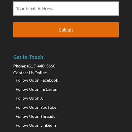
Get In Touch!
Phone:
(813) 440-3660
Contact Us Online
Follow Us on Facebook
Follow Us on Instagram
Follow Us on X
Follow Us on YouTube
Follow Us on Threads
Follow Us on LinkedIn