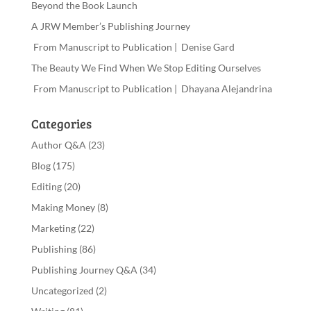
Beyond the Book Launch
A JRW Member’s Publishing Journey
From Manuscript to Publication | Denise Gard
The Beauty We Find When We Stop Editing Ourselves
From Manuscript to Publication | Dhayana Alejandrina
Categories
Author Q&A
(23)
Blog
(175)
Editing
(20)
Making Money
(8)
Marketing
(22)
Publishing
(86)
Publishing Journey Q&A
(34)
Uncategorized
(2)