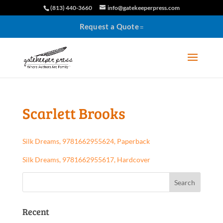
(813) 440-3660
info@gatekeeperpress.com
Request a Quote
Scarlett Brooks
Silk Dreams, 9781662955624, Paperback
Silk Dreams, 9781662955617, Hardcover
Recent