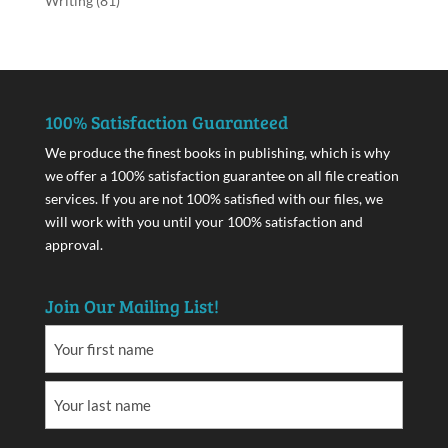
Writing
(81)
100% Satisfaction Guaranteed
We produce the finest books in publishing, which is why
we offer a 100% satisfaction guarantee on all file creation
services. If you are not 100% satisfied with our files, we
will work with you until your 100% satisfaction and
approval.
Join Our Mailing List!