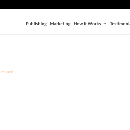
Publishing
Marketing
How it Works
Testimoni
perback