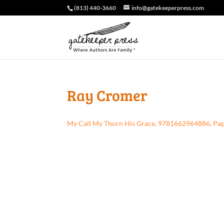
(813) 440-3660
info@gatekeeperpress.com
Ray Cromer
My Call My Thorn His Grace, 9781662964886, Pa