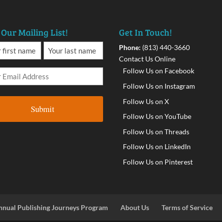
 Our Mailing List!
Get In Touch!
Phone:
(813) 440-3660
Contact Us Online
Follow Us on Facebook
Follow Us on Instagram
Follow Us on X
Follow Us on YouTube
Follow Us on Threads
Follow Us on LinkedIn
Follow Us on Pinterest
nnual Publishing Journeys Program
About Us
Terms of Service