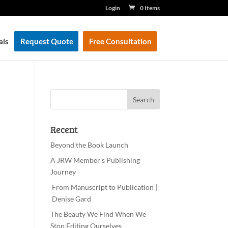
Login
0 Items
als
Request Quote
Free Consultation
Recent
Beyond the Book Launch
A JRW Member’s Publishing
Journey
From Manuscript to Publication |
Denise Gard
The Beauty We Find When We
Stop Editing Ourselves