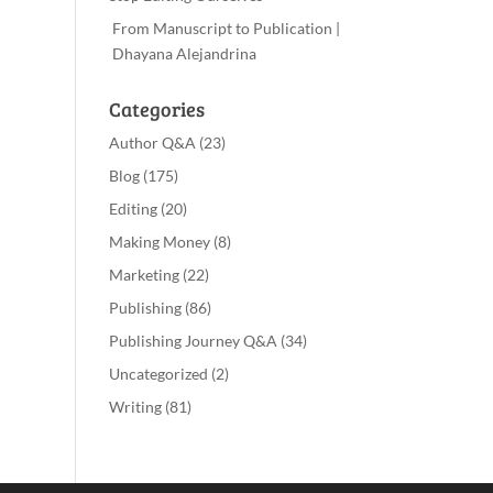
From Manuscript to Publication |
Dhayana Alejandrina
Categories
Author Q&A
(23)
Blog
(175)
Editing
(20)
Making Money
(8)
Marketing
(22)
Publishing
(86)
Publishing Journey Q&A
(34)
Uncategorized
(2)
Writing
(81)