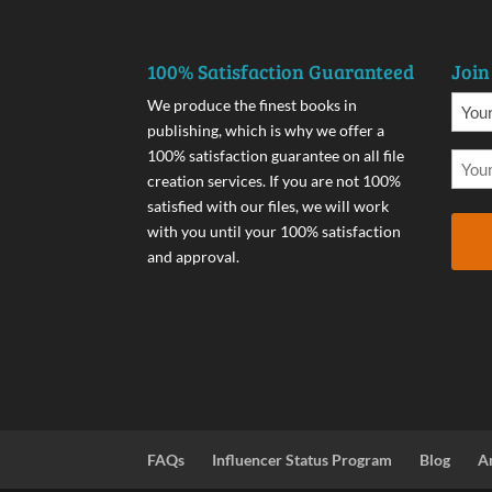
100% Satisfaction Guaranteed
Join
We produce the finest books in
publishing, which is why we offer a
100% satisfaction guarantee on all file
creation services. If you are not 100%
satisfied with our files, we will work
with you until your 100% satisfaction
and approval.
FAQs
Influencer Status Program
Blog
A