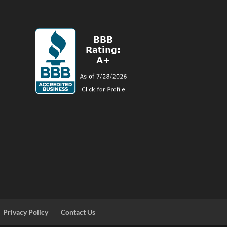
Privacy Policy
Contact Us