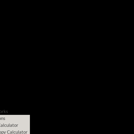
orks
ons
alculator
opy Calculator