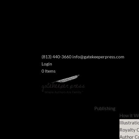
(813) 440-3660
info@gatekeeperpress.com
Login
0 Items
Publishing
How it W
Illustrati
Royalty C
Author C