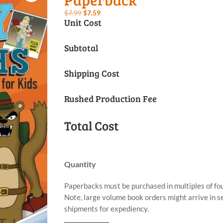
Original
Current
$
7.99
$
7.59
Unit Cost
price
price
was:
is:
Subtotal
$7.99.
$7.59.
Shipping Cost
Rushed Production Fee
Total Cost
Quantity
Paperbacks must be purchased in multiples of fou
Note, large volume book orders might arrive in 
shipments for expediency.