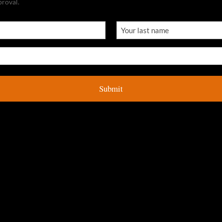
proval.