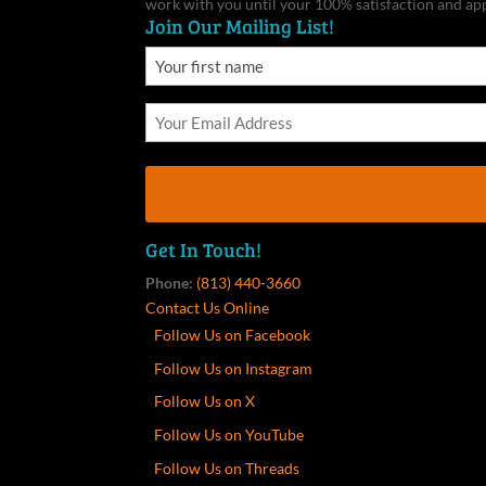
work with you until your 100% satisfaction and ap
Join Our Mailing List!
Get In Touch!
Phone:
(813) 440-3660
Contact Us Online
Follow Us on Facebook
Follow Us on Instagram
Follow Us on X
Follow Us on YouTube
Follow Us on Threads