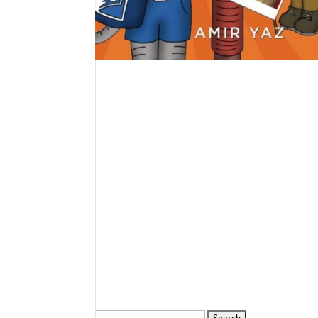
Search