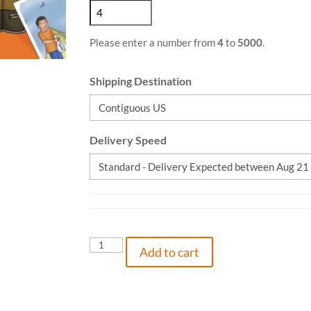
Please enter a number from
4
to
5000
.
Shipping Destination
Delivery Speed
Belly
Add to cart
Laughs,
9781736736401,
Paperback
quantity