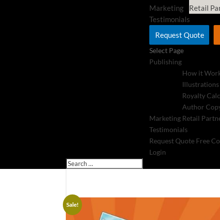
Marketing
Retail Pa
Testimonials
Request Quote
Select Page
Publishing
How it Wor
Illustrations
Royalty Cal
Author Copy
Marketing
Retail Partn
Testimonials
Request Quote
Free Co
Login
Sale!