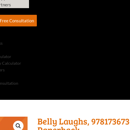
rtners
Free Consultation
ks
culator
 Calculator
ers
nsultation
Belly Laughs, 978173673
Paperback