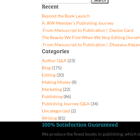
Recent
for:
Beyond the Book Launch
A JRW Member’s Publishing Journey
From Manuscript to Publication | Denise Gard​
The Beauty We Find When We Stop Editing Oursel
From Manuscript to Publication | Dhayana Aleja
Categories
Author Q&A
(23)
Blog
(175)
Editing
(20)
Making Money
(8)
Marketing
(22)
Publishing
(86)
Publishing Journey Q&A
(34)
Uncategorized
(2)
Writing
(81)
100% Satisfaction Guaranteed
We produce the finest books in publishing, which is 