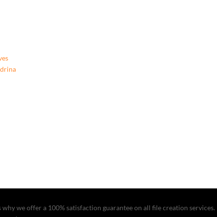
ves
ndrina
why we offer a 100% satisfaction guarantee on all file creation services. I