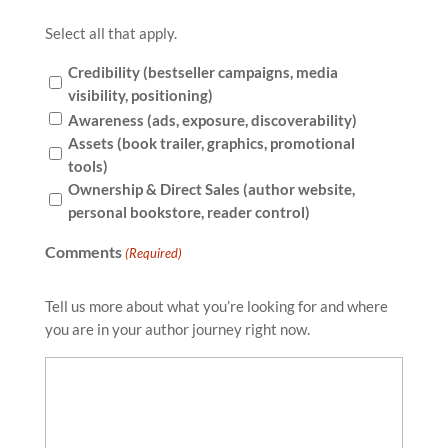
Select all that apply.
Credibility (bestseller campaigns, media
visibility, positioning)
Awareness (ads, exposure, discoverability)
Assets (book trailer, graphics, promotional
tools)
Ownership & Direct Sales (author website,
personal bookstore, reader control)
Comments
(Required)
Tell us more about what you’re looking for and where
you are in your author journey right now.