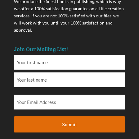
We produce the finest books in publishing, which is why
we offer a 100% satisfaction guarantee on all file creation
services. If you are not 100% satisfied with our files, we
will work with you until your 100% satisfaction and
approval.
Join Our Mailing List!