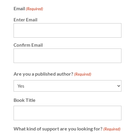
Email
(Required)
Enter Email
Confirm Email
Are you a published author?
(Required)
Book Title
What kind of support are you looking for?
(Required)