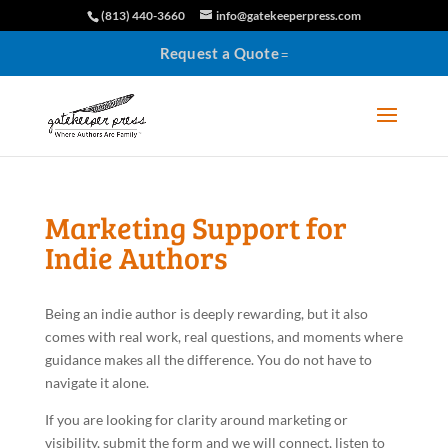
(813) 440-3660
info@gatekeeperpress.com
Request a Quote
Marketing Support for
Indie Authors
Being an indie author is deeply rewarding, but it also
comes with real work, real questions, and moments where
guidance makes all the difference. You do not have to
navigate it alone.
If you are looking for clarity around marketing or
visibility, submit the form and we will connect, listen to