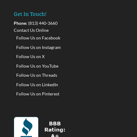
Get In Touch!
Phone:
(813) 440-3660
Contact Us Online
Follow Us on Facebook
Follow Us on Instagram
Follow Us on X
Follow Us on YouTube
Follow Us on Threads
Follow Us on LinkedIn
Follow Us on Pinterest