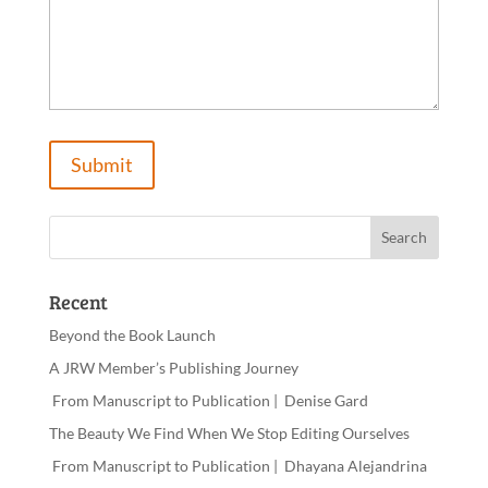
Recent
Beyond the Book Launch
A JRW Member’s Publishing Journey
From Manuscript to Publication | Denise Gard​
The Beauty We Find When We Stop Editing Ourselves
From Manuscript to Publication | Dhayana Alejandrina