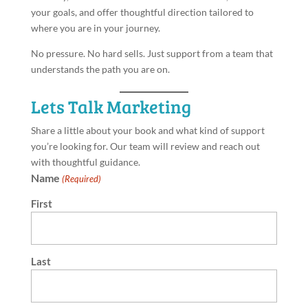
your goals, and offer thoughtful direction tailored to
where you are in your journey.
No pressure. No hard sells. Just support from a team that
understands the path you are on.
Lets Talk Marketing
Share a little about your book and what kind of support
you’re looking for. Our team will review and reach out
with thoughtful guidance.
Name
(Required)
First
Last