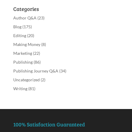
Categories
Author Q&A
(23)
Blog
(175)
Editing
(20)
Making Money
(8)
Marketing
(22)
Publishing
(86)
Publishing Journey Q&A
(34)
Uncategorized
(2)
Writing
(81)
100% Satisfaction Guaranteed