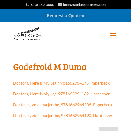
(813) 440-3660
info@gatekeeperpress.com
Request a Quote
Godefroid M Duma
Doctors, Here Is My Leg, 9781662964176, Paperback
Doctors, Here Is My Leg, 9781662964169, Hardcover
Docteurs, voici ma jambe, 9781662964206, Paperback
Docteurs, voici ma jambe, 9781662964190, Hardcover