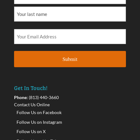
Get In Touch!
Phone:
(813) 440-3660
Contact Us Online
Follow Us on Facebook
Follow Us on Instagram
Follow Us on X