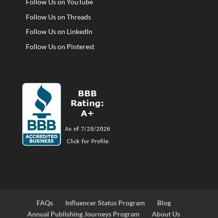
Follow Us on YouTube
Follow Us on Threads
Follow Us on LinkedIn
Follow Us on Pinterest
FAQs
Influencer Status Program
Blog
Annual Publishing Journeys Program
About Us