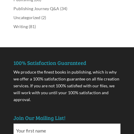
Publishing Journey Q&A
(34)
Uncategorized
(2)
Writing
(81)
100% Satisfaction Guaranteed
We produce the finest books in publishing, which is why
we offer a 100% satisfaction guarantee on all file creation
services. If you are not 100% satisfied with our files, we
will work with you until your 100% satisfaction and
approval.
Join Our Mailing List!