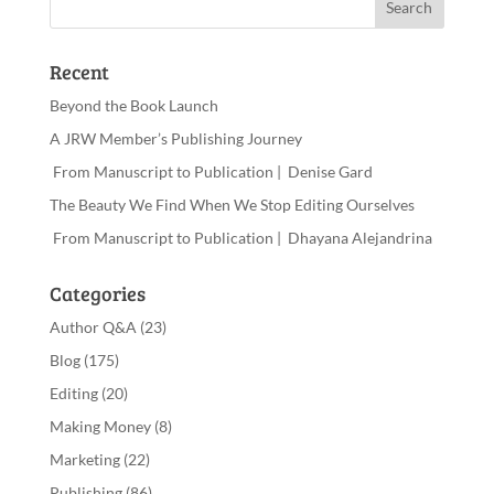
Recent
Beyond the Book Launch
A JRW Member’s Publishing Journey
From Manuscript to Publication | Denise Gard
The Beauty We Find When We Stop Editing Ourselves
From Manuscript to Publication | Dhayana Alejandrina
Categories
Author Q&A
(23)
Blog
(175)
Editing
(20)
Making Money
(8)
Marketing
(22)
Publishing
(86)