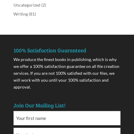
Uncategorized
(2)
Writing
(81)
100% Satisfaction Guaranteed
We produce the finest books in publishing, which is why
we offer a 100% satisfaction guarantee on all file creation
services. If you are not 100% satisfied with our files, we
will work with you until your 100% satisfaction and
approval.
Join Our Mailing List!