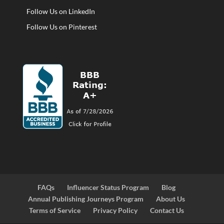
Follow Us on LinkedIn
Follow Us on Pinterest
FAQs
Influencer Status Program
Blog
Annual Publishing Journeys Program
About Us
Terms of Service
Privacy Policy
Contact Us