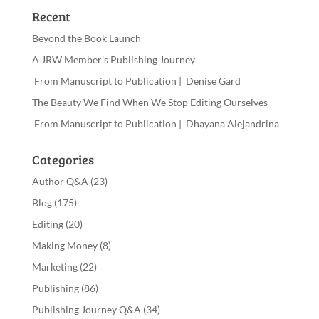
Recent
Beyond the Book Launch
A JRW Member’s Publishing Journey
From Manuscript to Publication | Denise Gard
The Beauty We Find When We Stop Editing Ourselves
From Manuscript to Publication | Dhayana Alejandrina
Categories
Author Q&A
(23)
Blog
(175)
Editing
(20)
Making Money
(8)
Marketing
(22)
Publishing
(86)
Publishing Journey Q&A
(34)