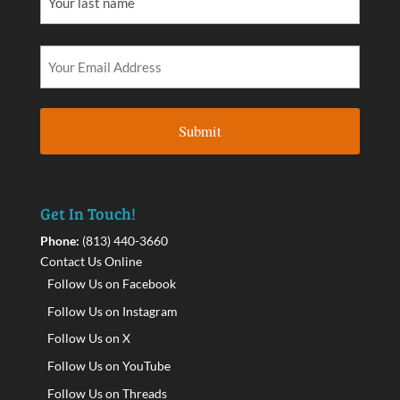
Get In Touch!
Phone:
(813) 440-3660
Contact Us Online
Follow Us on Facebook
Follow Us on Instagram
Follow Us on X
Follow Us on YouTube
Follow Us on Threads