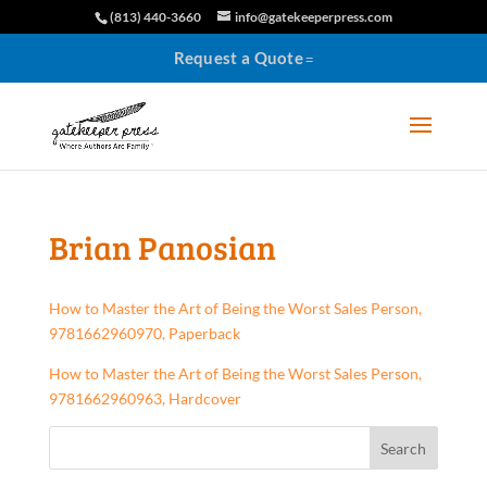
(813) 440-3660
info@gatekeeperpress.com
Request a Quote
Brian Panosian
How to Master the Art of Being the Worst Sales Person,
9781662960970, Paperback
How to Master the Art of Being the Worst Sales Person,
9781662960963, Hardcover